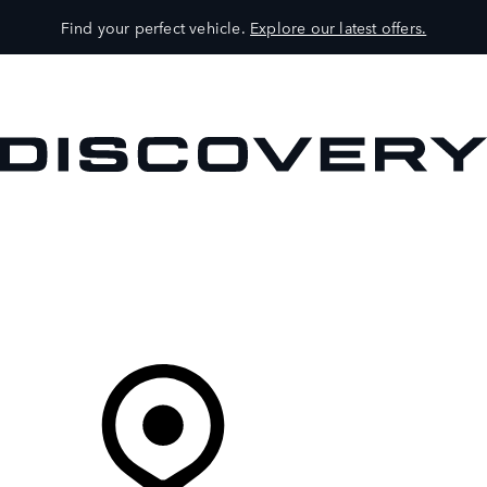
Find your perfect vehicle.
Explore our latest offers.
VEHICLES
OWNERS
EXPLORE
SHOP NOW
Your Retailer