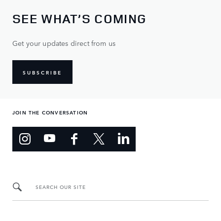
SEE WHAT’S COMING
Get your updates direct from us
SUBSCRIBE
JOIN THE CONVERSATION
SEARCH OUR SITE