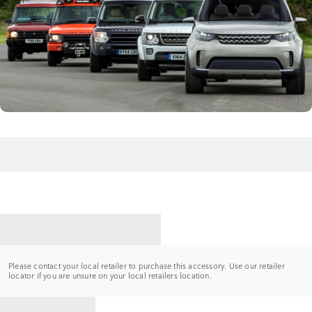
CONTACT A RETAILER
Please contact your local retailer to purchase this accessory. Use our retailer
locator if you are unsure on your local retailers location.