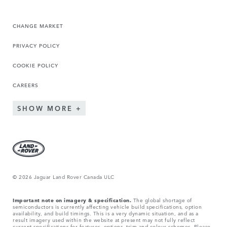
CHANGE MARKET
PRIVACY POLICY
COOKIE POLICY
CAREERS
SHOW MORE
© 2026 Jaguar Land Rover Canada ULC
Important note on imagery & specification.
The global shortage of
semiconductors is currently affecting vehicle build specifications, option
availability, and build timings. This is a very dynamic situation, and as a
result imagery used within the website at present may not fully reflect
current specifications for features, options, trim and colour schemes. Please