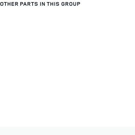
OTHER PARTS IN THIS GROUP