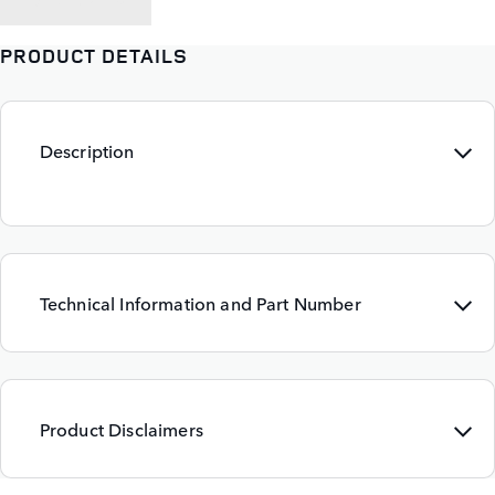
BACK TO
PRODUCT DETAILS
Description
Technical Information and Part Number
Product Disclaimers