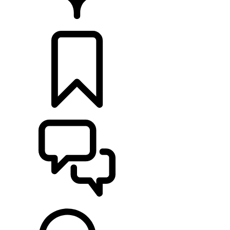
RETAILERS
BUILDS
SUPPORT