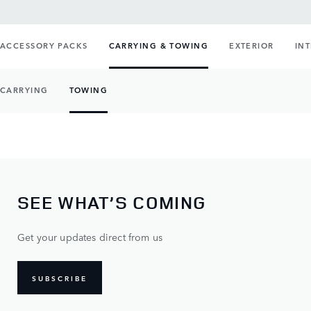
ACCESSORY PACKS
CARRYING & TOWING
EXTERIOR
IN
CARRYING
TOWING
SEE WHAT’S COMING
Get your updates direct from us
SUBSCRIBE