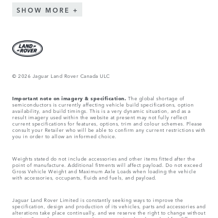
SHOW MORE
© 2026 Jaguar Land Rover Canada ULC
Important note on imagery & specification.
The global shortage of
semiconductors is currently affecting vehicle build specifications, option
availability, and build timings. This is a very dynamic situation, and as a
result imagery used within the website at present may not fully reflect
current specifications for features, options, trim and colour schemes. Please
consult your Retailer who will be able to confirm any current restrictions with
you in order to allow an informed choice.
Weights stated do not include accessories and other items fitted after the
point of manufacture. Additional fitments will affect payload. Do not exceed
Gross Vehicle Weight and Maximum Axle Loads when loading the vehicle
with accessories, occupants, fluids and fuels, and payload.
Jaguar Land Rover Limited is constantly seeking ways to improve the
specification, design and production of its vehicles, parts and accessories and
alterations take place continually, and we reserve the right to change without