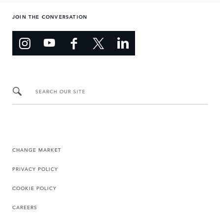
JOIN THE CONVERSATION
SEARCH OUR SITE
CHANGE MARKET
PRIVACY POLICY
COOKIE POLICY
CAREERS