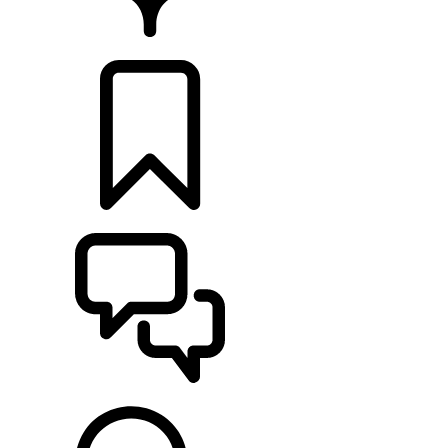
RETAILERS
BUILDS
SUPPORT