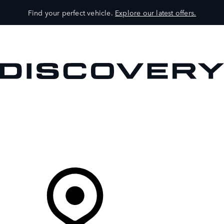
Find your perfect vehicle.
Explore our latest offers.
VEHICLES
OWNERS
EXPLORE
SHOP NOW
Your Retailer