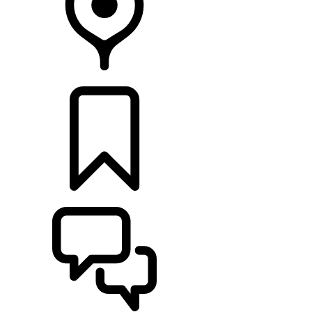
RETAILERS
BUILDS