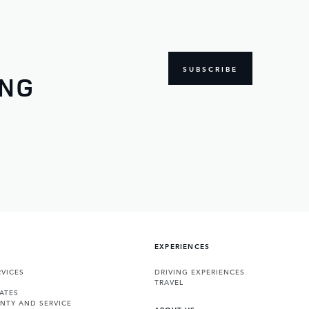
SUBSCRIBE
ING
EXPERIENCES
VICES
DRIVING EXPERIENCES
TRAVEL
ATES
NTY AND SERVICE
ABOUT US