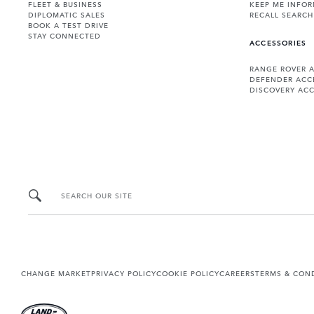
FLEET & BUSINESS
KEEP ME INFO
DIPLOMATIC SALES
RECALL SEARCH
BOOK A TEST DRIVE
STAY CONNECTED
ACCESSORIES
RANGE ROVER 
DEFENDER ACC
DISCOVERY ACC
SEARCH OUR SITE
CHANGE MARKET
PRIVACY POLICY
COOKIE POLICY
CAREERS
TERMS & CON