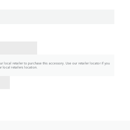
CT A RETAILER
r local retailer to purchase this accessory. Use our retailer locator if you
 local retailers location.
TO