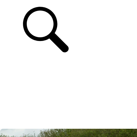
SUPPORT
EN