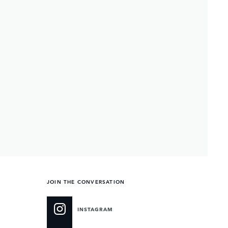
JOIN THE CONVERSATION
INSTAGRAM