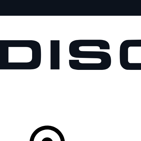
VEHICLES
OWNERS
EXPLORE
SHOP NOW
Your Retailer