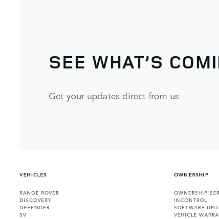
SEE WHAT’S COM
Get your updates direct from us
VEHICLES
OWNERSHIP
RANGE ROVER
OWNERSHIP SER
DISCOVERY
INCONTROL
DEFENDER
SOFTWARE UPD
SV
VEHICLE WARRA