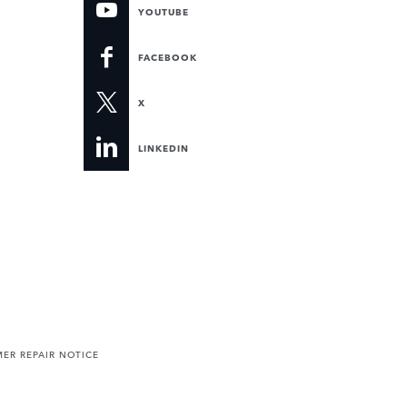
YOUTUBE
FACEBOOK
X
LINKEDIN
ER REPAIR NOTICE