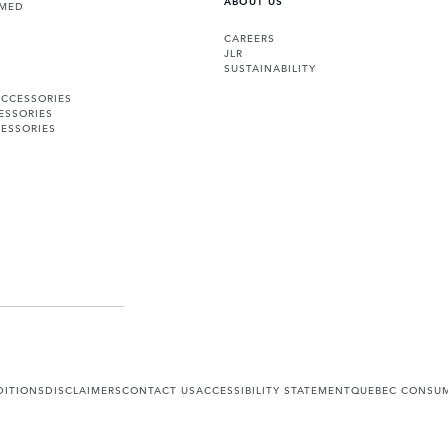
RMED
CAREERS
JLR
SUSTAINABILITY
ACCESSORIES
ESSORIES
ESSORIES
DITIONS
DISCLAIMERS
CONTACT US
ACCESSIBILITY STATEMENT
QUEBEC CONSUM