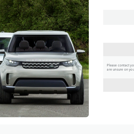
CONTA
Please contact you
are unsure on your
BACK 