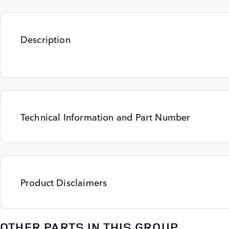
Description
Technical Information and Part Number
Product Disclaimers
OTHER PARTS IN THIS GROUP