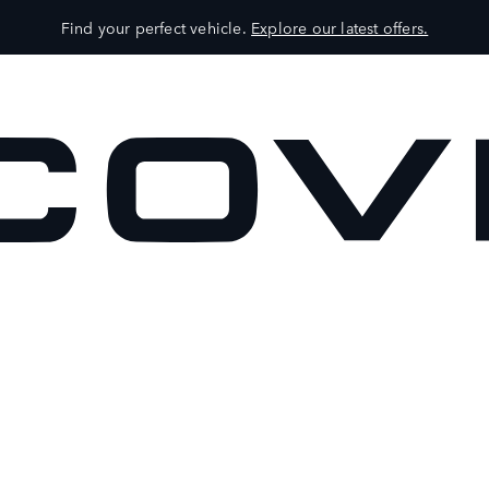
Find your perfect vehicle.
Explore our latest offers.