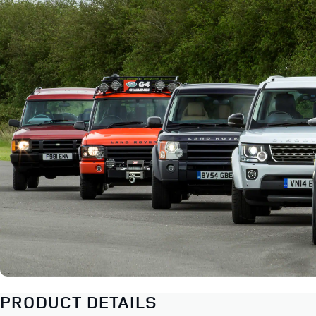
PRODUCT DETAILS