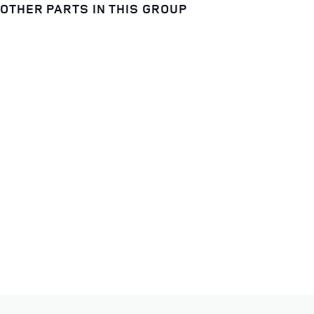
OTHER PARTS IN THIS GROUP