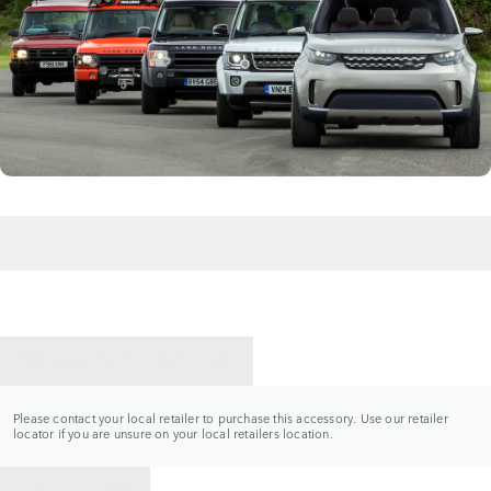
CONTACT A RETAILER
Please contact your local retailer to purchase this accessory. Use our retailer
locator if you are unsure on your local retailers location.