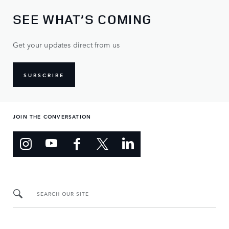
SEE WHAT’S COMING
Get your updates direct from us
SUBSCRIBE
JOIN THE CONVERSATION
SEARCH OUR SITE