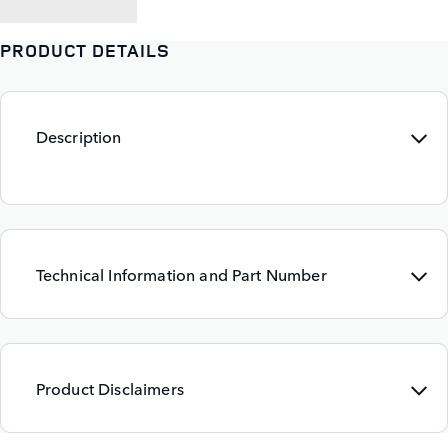
BACK TO
PRODUCT DETAILS
Description
Technical Information and Part Number
Product Disclaimers