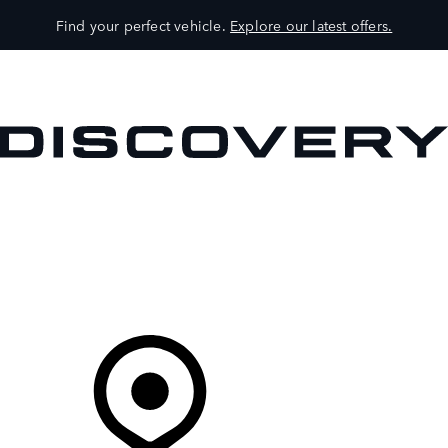
Find your perfect vehicle.
Explore our latest offers.
VEHICLES
OWNERS
EXPLORE
SHOP NOW
Your Retailer