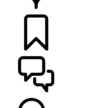
RETAILERS
BUILDS
SUPPORT