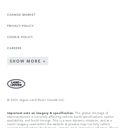
CHANGE MARKET
PRIVACY POLICY
COOKIE POLICY
CAREERS
SHOW MORE
© 2026 Jaguar Land Rover Canada ULC
Important note on imagery & specification.
The global shortage of
semiconductors is currently affecting vehicle build specifications, option
availability, and build timings. This is a very dynamic situation, and as a
result imagery used within the website at present may not fully reflect
current specifications for features, options, trim and colour schemes. Please