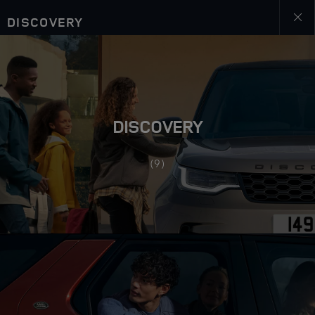
DISCOVERY
Close
galler
DISCOVERY
(9)