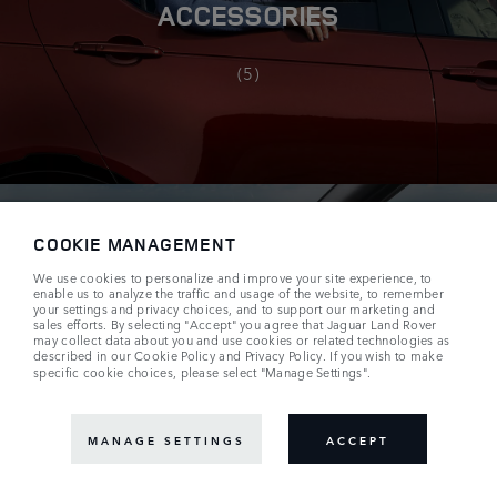
ACCESSORIES
(5)
COOKIE MANAGEMENT
We use cookies to personalize and improve your site experience, to
enable us to analyze the traffic and usage of the website, to remember
your settings and privacy choices, and to support our marketing and
TEMPEST EDITION
sales efforts. By selecting "Accept" you agree that Jaguar Land Rover
may collect data about you and use cookies or related technologies as
described in our
Cookie Policy
and
Privacy Policy
. If you wish to make
specific cookie choices, please select "Manage Settings".
(10)
MANAGE SETTINGS
ACCEPT