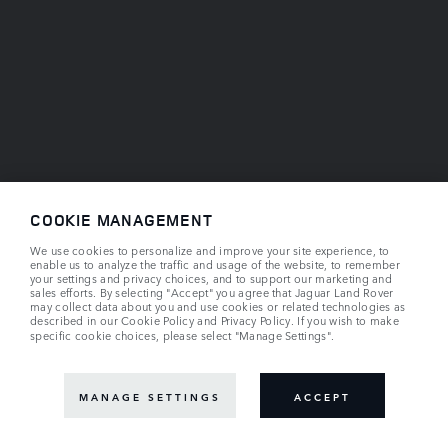
COOKIE MANAGEMENT
We use cookies to personalize and improve your site experience, to
enable us to analyze the traffic and usage of the website, to remember
your settings and privacy choices, and to support our marketing and
sales efforts. By selecting "Accept" you agree that Jaguar Land Rover
may collect data about you and use cookies or related technologies as
described in our
Cookie Policy
and
Privacy Policy
. If you wish to make
specific cookie choices, please select "Manage Settings".
MANAGE SETTINGS
ACCEPT