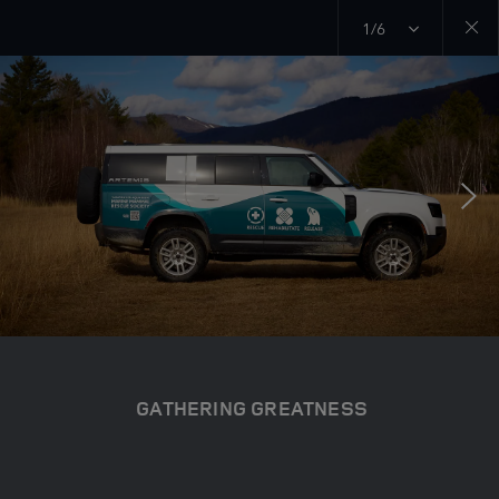
1/6
Close
galler
GATHERING GREATNESS