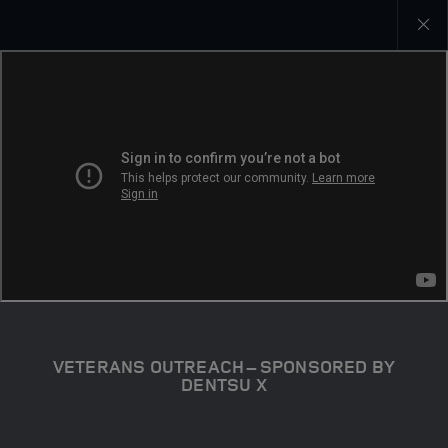
Close
galler
VETERANS OUTREACH – SPONSORED BY
DENTSU X