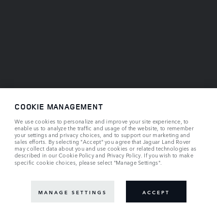
COOKIE MANAGEMENT
We use cookies to personalize and improve your site experience, to
enable us to analyze the traffic and usage of the website, to remember
your settings and privacy choices, and to support our marketing and
sales efforts. By selecting "Accept" you agree that Jaguar Land Rover
may collect data about you and use cookies or related technologies as
described in our
Cookie Policy
and
Privacy Policy
. If you wish to make
specific cookie choices, please select "Manage Settings".
MANAGE SETTINGS
ACCEPT