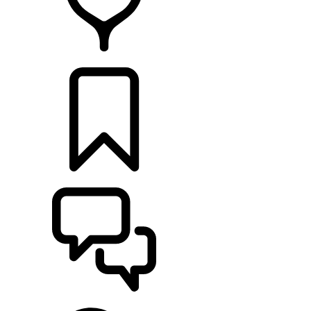
RETAILERS
BUILDS
SUPPORT