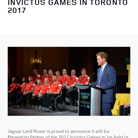
INVICTUS GAMES IN TORONTO
2017
Jaguar Land Rover is proud to announce it will be
Presenting Partner of the 2017 Invictus Games to be held in