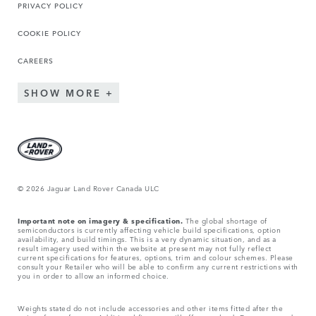
PRIVACY POLICY
COOKIE POLICY
CAREERS
SHOW MORE
© 2026 Jaguar Land Rover Canada ULC
Important note on imagery & specification.
The global shortage of
semiconductors is currently affecting vehicle build specifications, option
availability, and build timings. This is a very dynamic situation, and as a
result imagery used within the website at present may not fully reflect
current specifications for features, options, trim and colour schemes. Please
consult your Retailer who will be able to confirm any current restrictions with
you in order to allow an informed choice.
Weights stated do not include accessories and other items fitted after the