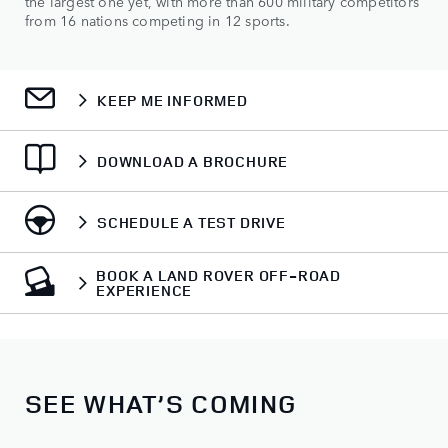
the largest one yet, with more than 600 military competitors
from 16 nations competing in 12 sports.
KEEP ME INFORMED
DOWNLOAD A BROCHURE
SCHEDULE A TEST DRIVE
BOOK A LAND ROVER OFF-ROAD
EXPERIENCE
SEE WHAT’S COMING