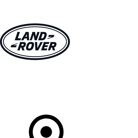
VEHICLES
OWNERS
EXPLORE
SHOP NOW
Your Retailer