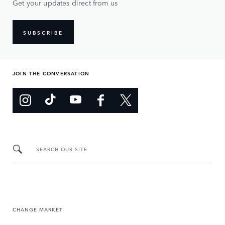
Get your updates direct from us
SUBSCRIBE
JOIN THE CONVERSATION
SEARCH OUR SITE
CHANGE MARKET