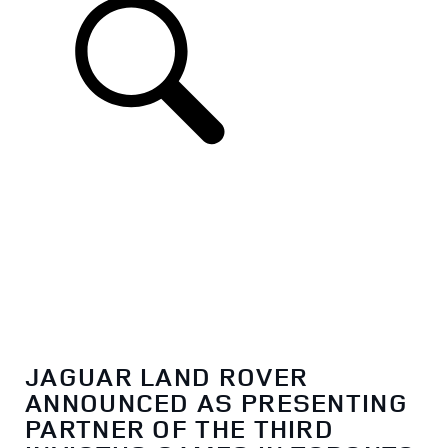
EN
JAGUAR LAND ROVER
ANNOUNCED AS PRESENTING
PARTNER OF THE THIRD