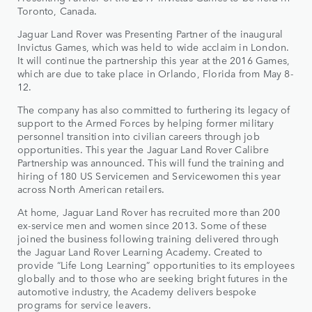
Toronto, Canada.
Jaguar Land Rover was Presenting Partner of the inaugural
Invictus Games, which was held to wide acclaim in London.
It will continue the partnership this year at the 2016 Games,
which are due to take place in Orlando, Florida from May 8-
12.
The company has also committed to furthering its legacy of
support to the Armed Forces by helping former military
personnel transition into civilian careers through job
opportunities. This year the Jaguar Land Rover Calibre
Partnership was announced. This will fund the training and
hiring of 180 US Servicemen and Servicewomen this year
across North American retailers.
At home, Jaguar Land Rover has recruited more than 200
ex-service men and women since 2013. Some of these
joined the business following training delivered through
the Jaguar Land Rover Learning Academy. Created to
provide “Life Long Learning” opportunities to its employees
globally and to those who are seeking bright futures in the
automotive industry, the Academy delivers bespoke
programs for service leavers.