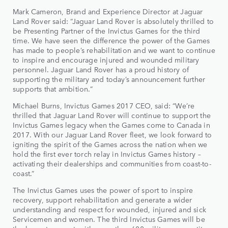
Mark Cameron, Brand and Experience Director at Jaguar
Land Rover said: “Jaguar Land Rover is absolutely thrilled to
be Presenting Partner of the Invictus Games for the third
time. We have seen the difference the power of the Games
has made to people’s rehabilitation and we want to continue
to inspire and encourage injured and wounded military
personnel. Jaguar Land Rover has a proud history of
supporting the military and today’s announcement further
supports that ambition.”
Michael Burns, Invictus Games 2017 CEO, said: “We’re
thrilled that Jaguar Land Rover will continue to support the
Invictus Games legacy when the Games come to Canada in
2017. With our Jaguar Land Rover fleet, we look forward to
igniting the spirit of the Games across the nation when we
hold the first ever torch relay in Invictus Games history –
activating their dealerships and communities from coast-to-
coast.”
The Invictus Games uses the power of sport to inspire
recovery, support rehabilitation and generate a wider
understanding and respect for wounded, injured and sick
Servicemen and women. The third Invictus Games will be