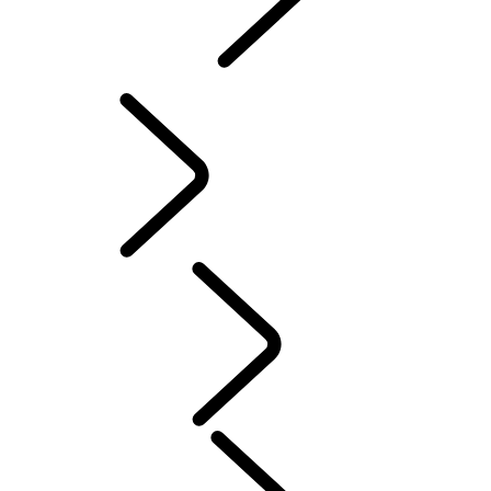
INCONTROL
SOFTWARE UPDATES
Servicing