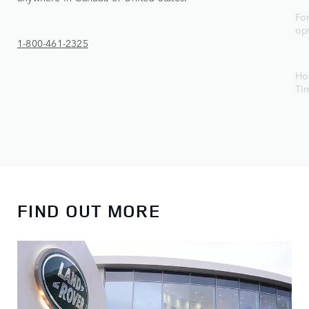
For
op
1-800-461-2325
Ho
Ti
FIND OUT MORE