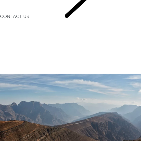
CONTACT US
CONTACT US