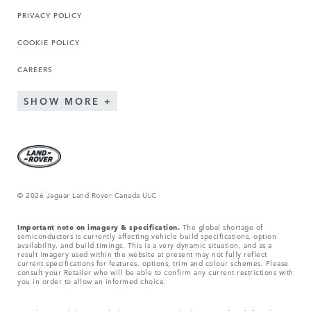
PRIVACY POLICY
COOKIE POLICY
CAREERS
SHOW MORE
© 2026 Jaguar Land Rover Canada ULC
Important note on imagery & specification.
The global shortage of
semiconductors is currently affecting vehicle build specifications, option
availability, and build timings. This is a very dynamic situation, and as a
result imagery used within the website at present may not fully reflect
current specifications for features, options, trim and colour schemes. Please
consult your Retailer who will be able to confirm any current restrictions with
you in order to allow an informed choice.