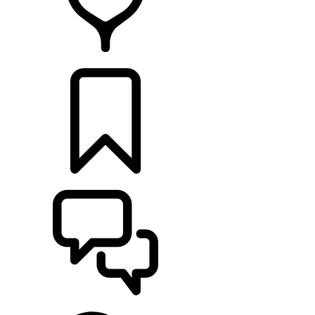
RETAILERS
BUILDS
SUPPORT