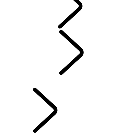
WARRANTY
Maintenance
Winter Wheels And Tires
Electric Hybrid Ownership