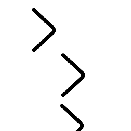
INFOTAINMENT SYSTEMS
ACCESSORIES
FAQ