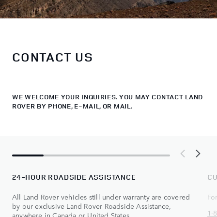
CONTACT US
WE WELCOME YOUR INQUIRIES. YOU MAY CONTACT LAND
ROVER BY PHONE, E-MAIL, OR MAIL.
24-HOUR ROADSIDE ASSISTANCE
CU
All Land Rover vehicles still under warranty are covered
Fo
by our exclusive Land Rover Roadside Assistance,
1-
anywhere in Canada or United States.