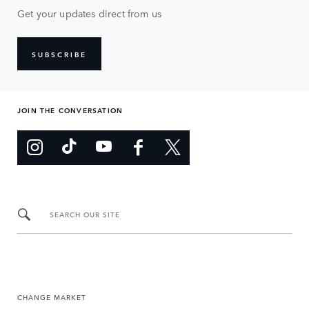
Get your updates direct from us
SUBSCRIBE
JOIN THE CONVERSATION
SEARCH OUR SITE
CHANGE MARKET