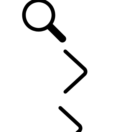
EN
OWNERSHIP
...
CONTACT US
OVERVIEW