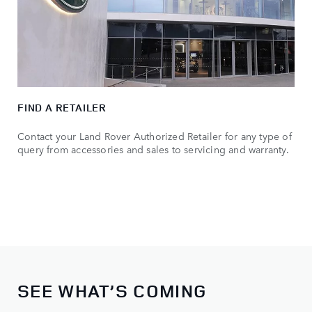
FIND A RETAILER
Contact your Land Rover Authorized Retailer for any type of
query from accessories and sales to servicing and warranty.
SEE WHAT’S COMING