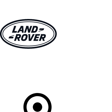
VEHICLES
OWNERS
EXPLORE
SHOP NOW
Your Retailer