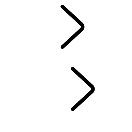
Owners Library
CONTACT US
BRANDED GOODS
WHEELS AND TIRES
AUTOMATIC SOFTWARE UPDATES
Protection Program
CASTROL OIL
SIRIUS XM
LAND ROVER SERVICE PROMISE
GENUINE PARTS