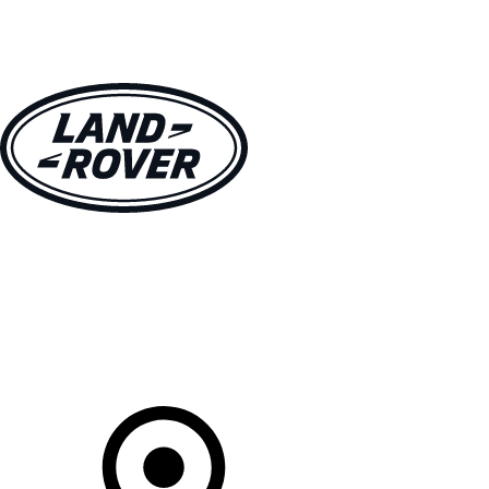
VEHICLES
OWNERS
EXPLORE
SHOP NOW
Your Retailer