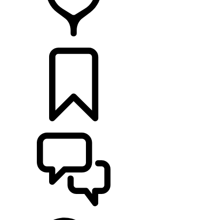
RETAILERS
BUILDS
SUPPORT