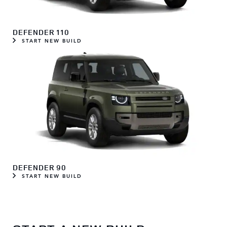
DEFENDER 110
START NEW BUILD
DEFENDER 90
START NEW BUILD