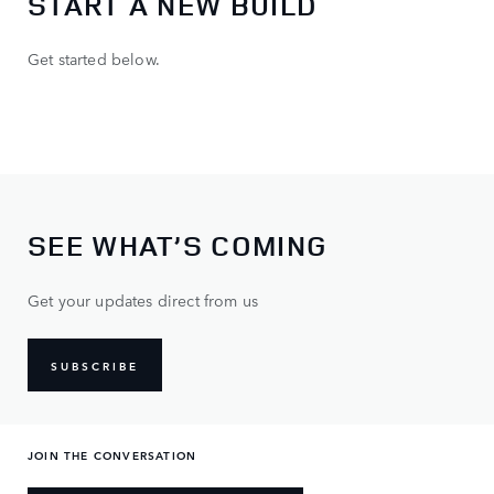
START A NEW BUILD
Get started below.
SEE WHAT’S COMING
Get your updates direct from us
SUBSCRIBE
JOIN THE CONVERSATION