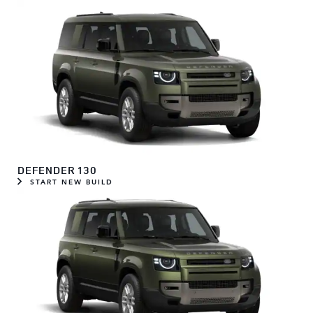
DEFENDER 130
START NEW BUILD