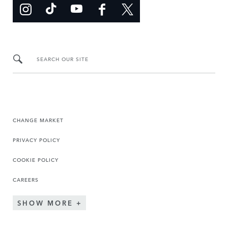
SEARCH OUR SITE
CHANGE MARKET
PRIVACY POLICY
COOKIE POLICY
CAREERS
SHOW MORE