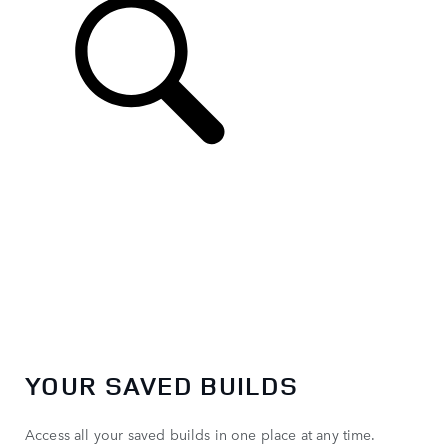
EN
YOUR SAVED BUILDS
Access all your saved builds in one place at any time.