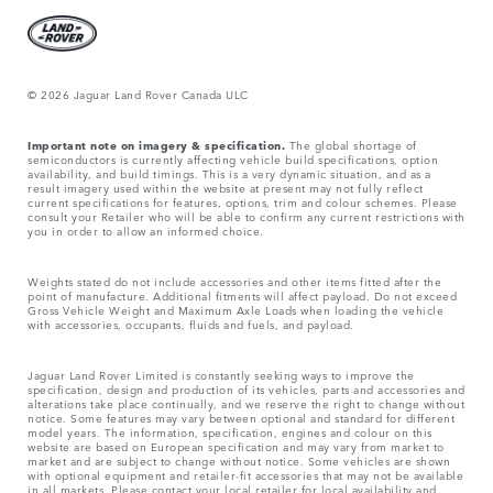
© 2026 Jaguar Land Rover Canada ULC
Important note on imagery & specification.
The global shortage of
semiconductors is currently affecting vehicle build specifications, option
availability, and build timings. This is a very dynamic situation, and as a
result imagery used within the website at present may not fully reflect
current specifications for features, options, trim and colour schemes. Please
consult your Retailer who will be able to confirm any current restrictions with
you in order to allow an informed choice.
Weights stated do not include accessories and other items fitted after the
point of manufacture. Additional fitments will affect payload. Do not exceed
Gross Vehicle Weight and Maximum Axle Loads when loading the vehicle
with accessories, occupants, fluids and fuels, and payload.
Jaguar Land Rover Limited is constantly seeking ways to improve the
specification, design and production of its vehicles, parts and accessories and
alterations take place continually, and we reserve the right to change without
notice. Some features may vary between optional and standard for different
model years. The information, specification, engines and colour on this
website are based on European specification and may vary from market to
market and are subject to change without notice. Some vehicles are shown
with optional equipment and retailer-fit accessories that may not be available
in all markets. Please contact your local retailer for local availability and