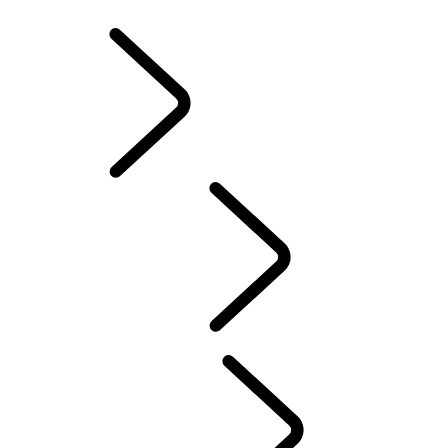
INFOTAINMENT SYSTEMS
ACCESSORIES
FAQ