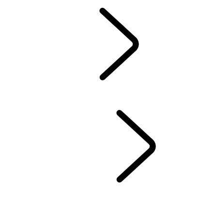
Owners Library
CONTACT US
BRANDED GOODS
WHEELS AND TIRES
AUTOMATIC SOFTWARE UPDATES
Protection Program
CASTROL OIL
SIRIUS XM
LAND ROVER SERVICE PROMISE
GENUINE PARTS