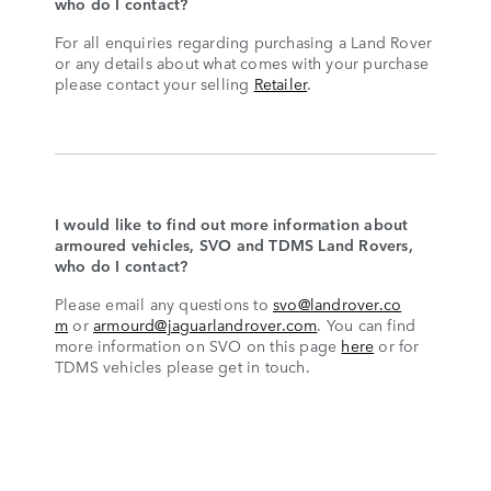
who do I contact?
For all enquiries regarding purchasing a Land Rover
or any details about what comes with your purchase
please contact your selling
Retailer
.
I would like to find out more information about
armoured vehicles, SVO and TDMS Land Rovers,
who do I contact?
Please email any questions to
svo@landrover.co
m
or
armourd@jaguarlandrover.com
. You can find
more information on SVO on this page
here
or for
TDMS vehicles please get in touch.