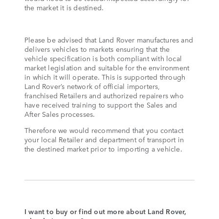
the market it is destined.
Please be advised that Land Rover manufactures and
delivers vehicles to markets ensuring that the
vehicle specification is both compliant with local
market legislation and suitable for the environment
in which it will operate. This is supported through
Land Rover’s network of official importers,
franchised Retailers and authorized repairers who
have received training to support the Sales and
After Sales processes.
Therefore we would recommend that you contact
your local Retailer and department of transport in
the destined market prior to importing a vehicle.
I want to buy or find out more about Land Rover,