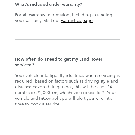
What's included under warranty?
For all warranty information, including extending
your warranty, visit our
warranties page
.
How often do I need to get my Land Rover
serviced?
Your vehicle intelligently identifies when servicing is
required, based on factors such as driving style and
distance covered. In general, this will be after 24
months or 21,000 km, whichever comes first*. Your
vehicle and InControl app will alert you when it’s
time to book a service.