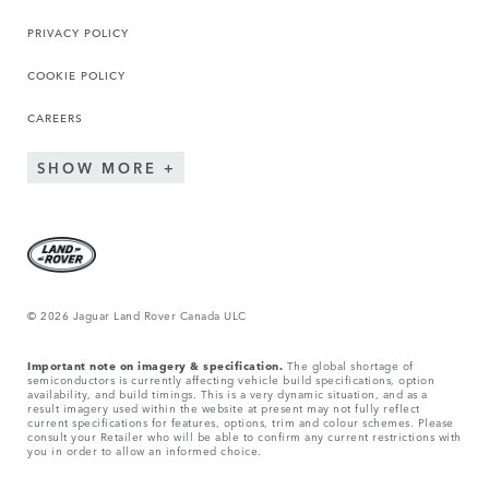
PRIVACY POLICY
COOKIE POLICY
CAREERS
SHOW MORE
© 2026 Jaguar Land Rover Canada ULC
Important note on imagery & specification.
The global shortage of
semiconductors is currently affecting vehicle build specifications, option
availability, and build timings. This is a very dynamic situation, and as a
result imagery used within the website at present may not fully reflect
current specifications for features, options, trim and colour schemes. Please
consult your Retailer who will be able to confirm any current restrictions with
you in order to allow an informed choice.