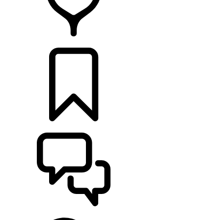
RETAILERS
BUILDS
SUPPORT