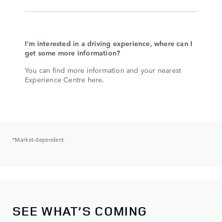
I'm interested in a driving experience, where can I
get some more information?
You can find more information and your nearest
Experience Centre here.
*Market-dependent.
SEE WHAT’S COMING