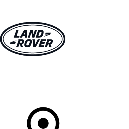
VEHICLES
OWNERS
EXPLORE
SHOP NOW
Your Retailer