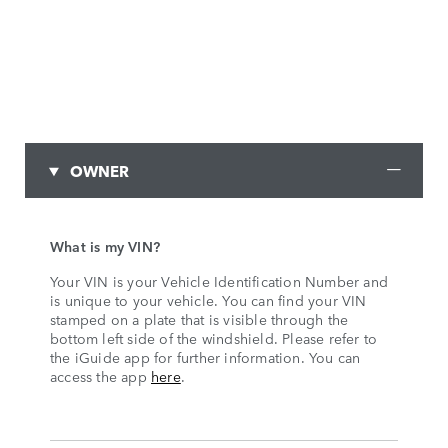
OWNER
What is my VIN?
Your VIN is your Vehicle Identification Number and
is unique to your vehicle. You can find your VIN
stamped on a plate that is visible through the
bottom left side of the windshield. Please refer to
the iGuide app for further information. You can
access the app
here
.