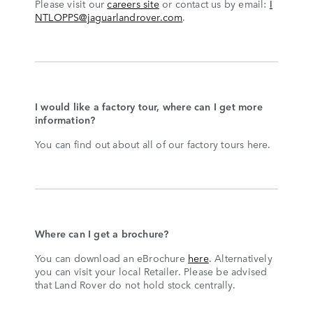
Please visit our
careers site
or contact us by email:
I
NTLOPPS@jaguarlandrover.com
.
I would like a factory tour, where can I get more
information?
You can find out about all of our factory tours here.
Where can I get a brochure?
You can download an eBrochure
here
. Alternatively
you can visit your local Retailer. Please be advised
that Land Rover do not hold stock centrally.