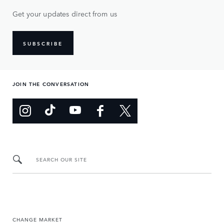
Get your updates direct from us
SUBSCRIBE
JOIN THE CONVERSATION
SEARCH OUR SITE
CHANGE MARKET