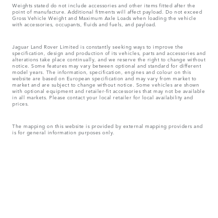
Weights stated do not include accessories and other items fitted after the
point of manufacture. Additional fitments will affect payload. Do not exceed
Gross Vehicle Weight and Maximum Axle Loads when loading the vehicle
with accessories, occupants, fluids and fuels, and payload.
Jaguar Land Rover Limited is constantly seeking ways to improve the
specification, design and production of its vehicles, parts and accessories and
alterations take place continually, and we reserve the right to change without
notice. Some features may vary between optional and standard for different
model years. The information, specification, engines and colour on this
website are based on European specification and may vary from market to
market and are subject to change without notice. Some vehicles are shown
with optional equipment and retailer-fit accessories that may not be available
in all markets. Please contact your local retailer for local availability and
prices.
The mapping on this website is provided by external mapping providers and
is for general information purposes only.