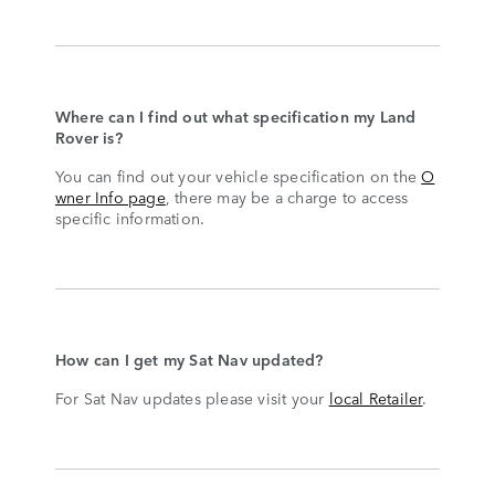
Where can I find out what specification my Land
Rover is?
You can find out your vehicle specification on the
O
wner Info page
, there may be a charge to access
specific information.
How can I get my Sat Nav updated?
For Sat Nav updates please visit your
local Retailer
.