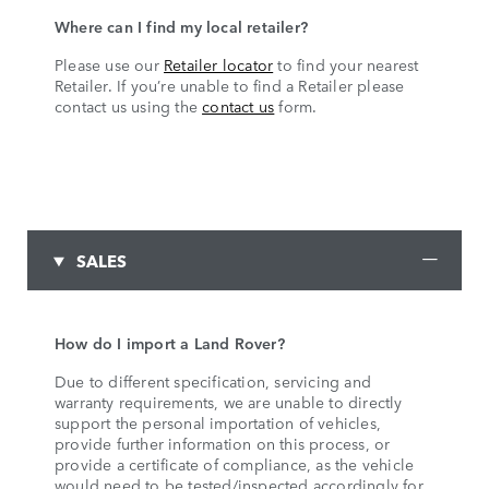
Where can I find my local retailer?
Please use our
Retailer locator
to find your nearest
Retailer. If you’re unable to find a Retailer please
contact us using the
contact us
form.
SALES
How do I import a Land Rover?
Due to different specification, servicing and
warranty requirements, we are unable to directly
support the personal importation of vehicles,
provide further information on this process, or
provide a certificate of compliance, as the vehicle
would need to be tested/inspected accordingly for