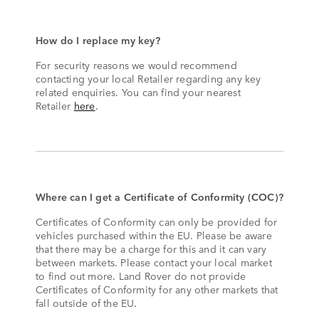
How do I replace my key?
For security reasons we would recommend
contacting your local Retailer regarding any key
related enquiries. You can find your nearest
Retailer
here
.
Where can I get a Certificate of Conformity (COC)?
Certificates of Conformity can only be provided for
vehicles purchased within the EU. Please be aware
that there may be a charge for this and it can vary
between markets. Please contact your local market
to find out more. Land Rover do not provide
Certificates of Conformity for any other markets that
fall outside of the EU.