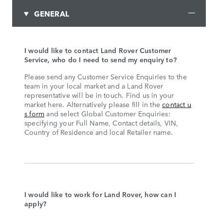
GENERAL
I would like to contact Land Rover Customer
Service, who do I need to send my enquiry to?
Please send any Customer Service Enquiries to the
team in your local market and a Land Rover
representative will be in touch. Find us in your
market here. Alternatively please fill in the
contact u
s form
and select Global Customer Enquiries:
specifying your Full Name, Contact details, VIN,
Country of Residence and local Retailer name.
I would like to work for Land Rover, how can I
apply?