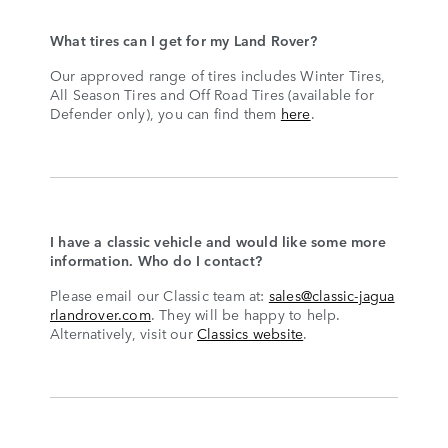
What tires can I get for my Land Rover?
Our approved range of tires includes Winter Tires,
All Season Tires and Off Road Tires (available for
Defender only), you can find them
here
.
I have a classic vehicle and would like some more
information. Who do I contact?
Please email our Classic team at:
sales@classic-jagua
rlandrover.com
. They will be happy to help.
Alternatively, visit our
Classics website
.