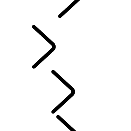
INCONTROL
SOFTWARE UPDATES
Servicing