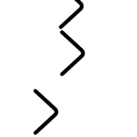
WARRANTY
Maintenance
Winter Wheels And Tires
Electric Hybrid Ownership