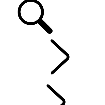
EN
OWNERSHIP
...
CONTACT US
OVERVIEW