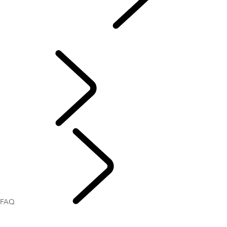
CONTACT US
...
FAQ
CONTACT US
FAQ
OWNERSHIP
FAQ
CONTACT US