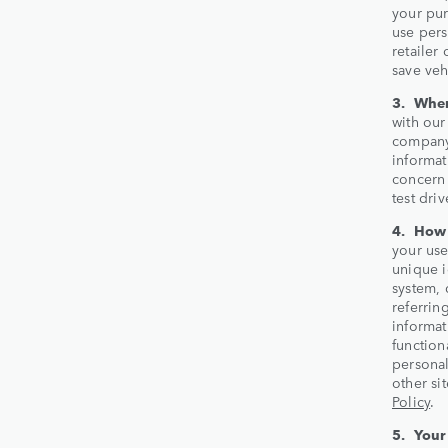
your pur
use pers
retailer
save veh
3. When
with our
company,
informat
concern 
test driv
4. How 
your use
unique i
system, 
referrin
informat
function
personal
other si
Policy
.
5. Your