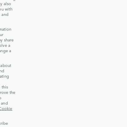
y also
ou with
d and
mation
ur
ay share
olve a
ange a
 about
and
ating
 this
rove the
o
s and
Cookie
cribe