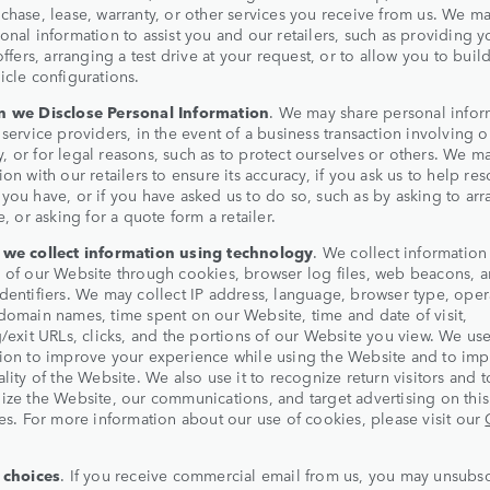
chase, lease, warranty, or other services you receive from us. We ma
onal information to assist you and our retailers, such as providing y
 offers, arranging a test drive at your request, or to allow you to buil
icle configurations.
 we Disclose Personal Information
. We may share personal infor
 service providers, in the event of a business transaction involving o
 or for legal reasons, such as to protect ourselves or others. We m
ion with our retailers to ensure its accuracy, if you ask us to help res
you have, or if you have asked us to do so, such as by asking to arr
e, or asking for a quote form a retailer.
we collect information using technology
. We collect information
 of our Website through cookies, browser log files, web beacons, 
dentifiers. We may collect IP address, language, browser type, oper
domain names, time spent on our Website, time and date of visit,
g/exit URLs, clicks, and the portions of our Website you view. We use
ion to improve your experience while using the Website and to imp
ality of the Website. We also use it to recognize return visitors and t
ize the Website, our communications, and target advertising on thi
tes. For more information about our use of cookies, please visit our
 choices
. If you receive commercial email from us, you may unsubs