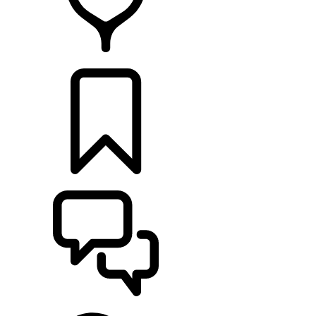
RETAILERS
BUILDS
SUPPORT