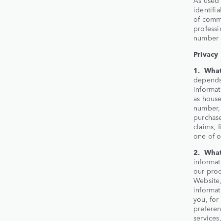
identifi
of commu
professi
number o
Privacy
1. What
depends 
informat
as house
number, 
purchase
claims, 
one of o
2. What
informat
our prod
Website,
informat
you, for
prefere
services