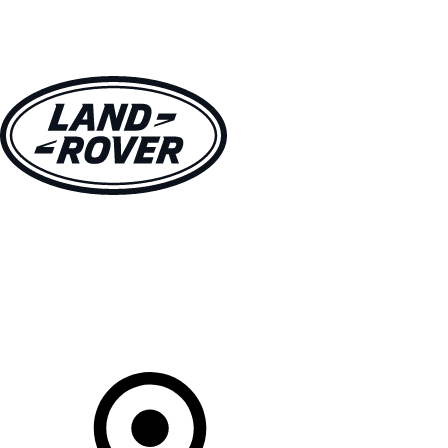
VEHICLES
OWNERS
EXPLORE
SHOP NOW
Your Retailer