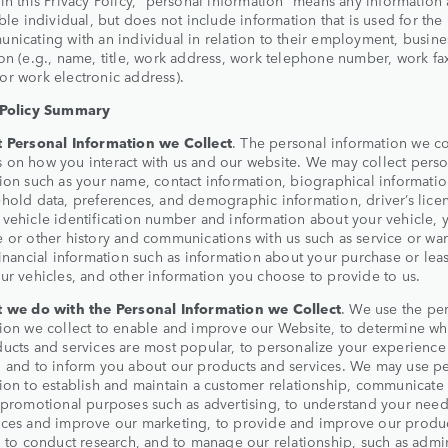
able individual, but does not include information that is used for th
nicating with an individual in relation to their employment, busine
on (e.g., name, title, work address, work telephone number, work fa
r work electronic address).
 Policy Summary
 Personal Information we Collect
. The personal information we co
on how you interact with us and our website. We may collect perso
ion such as your name, contact information, biographical informati
hold data, preferences, and demographic information, driver’s lice
vehicle identification number and information about your vehicle, 
 or other history and communications with us such as service or war
financial information such as information about your purchase or lea
ur vehicles, and other information you choose to provide to us.
 we do with the Personal Information we Collect
. We use the pe
ion we collect to enable and improve our Website, to determine wh
ucts and services are most popular, to personalize your experience
 and to inform you about our products and services. We may use p
ion to establish and maintain a customer relationship, communicate 
 promotional purposes such as advertising, to understand your nee
nces and improve our marketing, to provide and improve our produ
, to conduct research, and to manage our relationship, such as admi