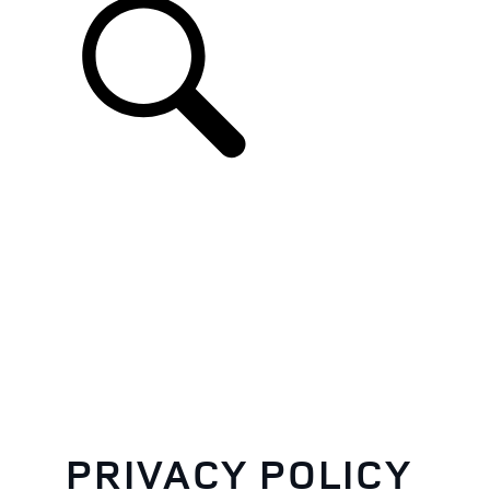
EN
PRIVACY POLICY