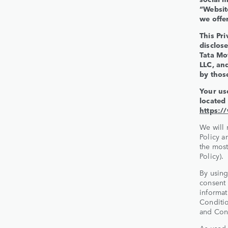
“Websit
we offer
This Pri
disclose
Tata Mo
LLC, an
by those
Your us
located
https:/
We will 
Policy a
the most
Policy).
By using
consent 
informat
Conditio
and Cond
As used 