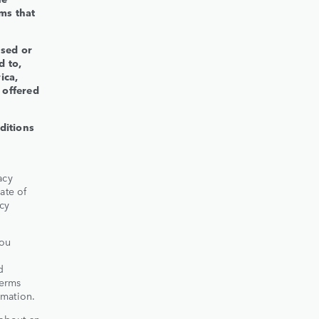
ms that
used or
d to,
ica,
 offered
ditions
acy
ate of
acy
you
d
Terms
rmation.
 about an