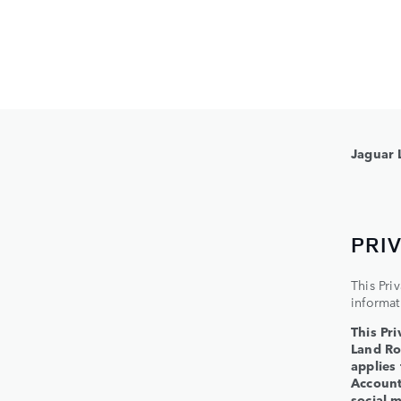
Jaguar 
PRI
This Pri
informat
This Pri
Land Ro
applies
Account,
social m