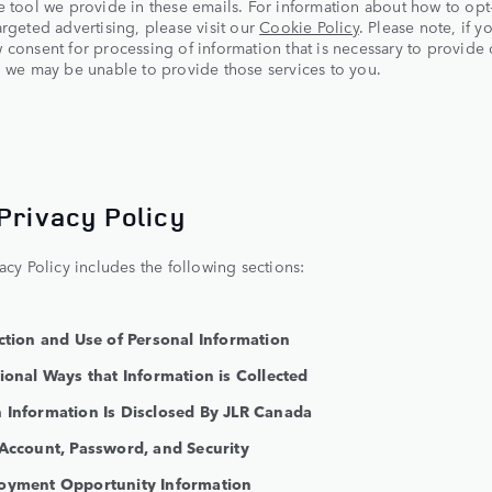
e tool we provide in these emails. For information about how to opt
argeted advertising, please visit our
Cookie Policy
. Please note, if y
 consent for processing of information that is necessary to provide 
, we may be unable to provide those services to you.
 Privacy Policy
vacy Policy includes the following sections:
ection and Use of Personal Information
tional Ways that Information is Collected
 Information Is Disclosed By JLR Canada
 Account, Password, and Security
oyment Opportunity Information