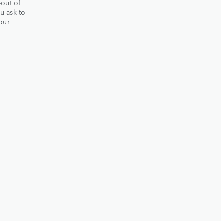
-out of
ou ask to
our