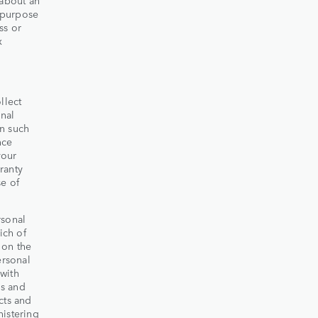
e purpose
ss or
x
llect
nal
on such
nce
your
ranty
se of
rsonal
ich of
 on the
ersonal
with
ds and
cts and
nistering