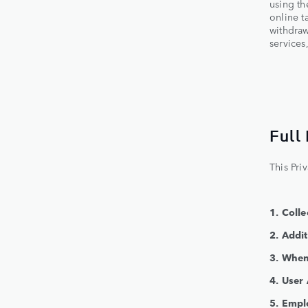
using th
online t
withdraw
services
Full
This Pri
1. Coll
2. Addi
3. When
4. User
5. Empl