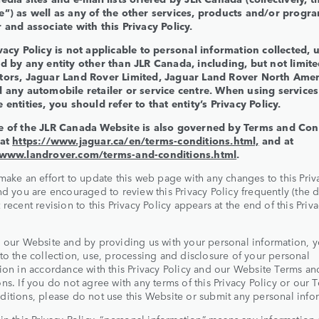
e”) as well as any of the other services, products and/or progra
 and associate with this Privacy Policy.
vacy Policy is not applicable to personal information collected, 
d by any entity other than JLR Canada, including, but not limite
tors, Jaguar Land Rover Limited, Jaguar Land Rover North Amer
d any automobile retailer or service centre. When using services
 entities, you should refer to that entity’s Privacy Policy.
e of the JLR Canada Website is also governed by Terms and Con
 at
https://www.jaguar.ca/en/terms-conditions.html,
and at
/www.landrover.com/terms-and-conditions.html
.
make an effort to update this web page with any changes to this Priv
nd you are encouraged to review this Privacy Policy frequently (the d
 recent revision to this Privacy Policy appears at the end of this Priv
 our Website and by providing us with your personal information, 
to the collection, use, processing and disclosure of your personal
ion in accordance with this Privacy Policy and our Website Terms an
ns. If you do not agree with any terms of this Privacy Policy or our 
itions, please do not use this Website or submit any personal info
in this Privacy Policy, “personal information” means any information