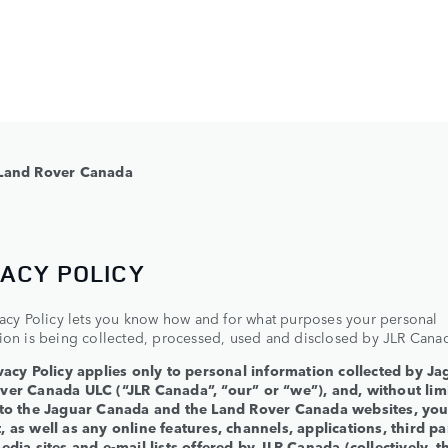
Land Rover Canada
VACY POLICY
vacy Policy lets you know how and for what purposes your personal
ion is being collected, processed, used and disclosed by JLR Cana
vacy Policy applies only to personal information collected by Ja
ver Canada ULC (“JLR Canada”, “our” or “we”), and, without limi
 to the Jaguar Canada and the Land Rover Canada websites, yo
 as well as any online features, channels, applications, third pa
edia sites and e-mail lists offered by JLR Canada (collectively, t