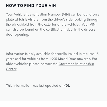
HOW TO FIND YOUR VIN
Your Vehicle Identification Number (VIN) can be found on a
plate which is visible from the driver’s side looking through
the windshield from the exterior of the vehicle. Your VIN
can also be found on the certification label in the driver’s
door opening.
Information is only available for recalls issued in the last 15
years and for vehicles from 1995 Model Year onwards. For
older vehicles please contact the
Customer Relationship
Center
This information was last updated on
{0}.