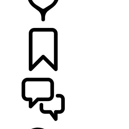
RETAILERS
BUILDS
SUPPORT