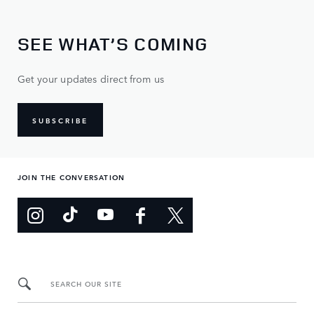
SEE WHAT’S COMING
Get your updates direct from us
SUBSCRIBE
JOIN THE CONVERSATION
SEARCH OUR SITE