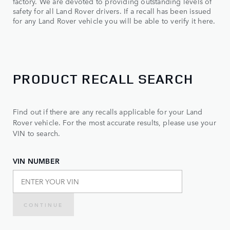
factory. We are devoted to providing outstanding levels of
safety for all Land Rover drivers. If a recall has been issued
for any Land Rover vehicle you will be able to verify it here.
PRODUCT RECALL SEARCH
Find out if there are any recalls applicable for your Land
Rover vehicle. For the most accurate results, please use your
VIN to search.
VIN NUMBER
CONTINUE