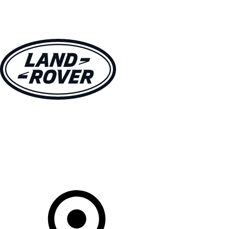
VEHICLES
OWNERS
EXPLORE
SHOP NOW
Your Retailer