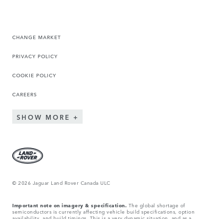
CHANGE MARKET
PRIVACY POLICY
COOKIE POLICY
CAREERS
SHOW MORE
© 2026 Jaguar Land Rover Canada ULC
Important note on imagery & specification.
The global shortage of
semiconductors is currently affecting vehicle build specifications, option
availability, and build timings. This is a very dynamic situation, and as a