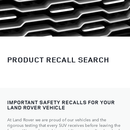
PRODUCT RECALL SEARCH
IMPORTANT SAFETY RECALLS FOR YOUR
LAND ROVER VEHICLE
At Land Rover we are proud of our vehicles and the
rigorous testing that every SUV receives before leaving the