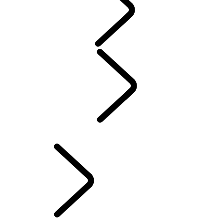
WARRANTY
Maintenance
Winter Wheels And Tires
Electric Hybrid Ownership