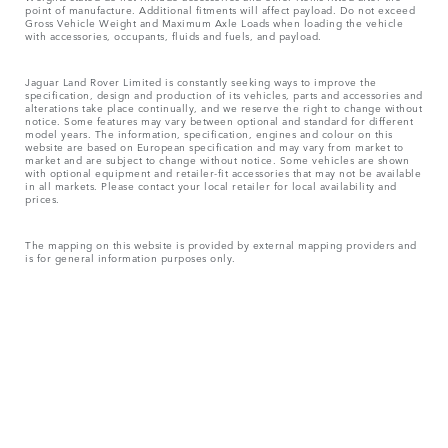
point of manufacture. Additional fitments will affect payload. Do not exceed
Gross Vehicle Weight and Maximum Axle Loads when loading the vehicle
with accessories, occupants, fluids and fuels, and payload.
Jaguar Land Rover Limited is constantly seeking ways to improve the
specification, design and production of its vehicles, parts and accessories and
alterations take place continually, and we reserve the right to change without
notice. Some features may vary between optional and standard for different
model years. The information, specification, engines and colour on this
website are based on European specification and may vary from market to
market and are subject to change without notice. Some vehicles are shown
with optional equipment and retailer-fit accessories that may not be available
in all markets. Please contact your local retailer for local availability and
prices.
The mapping on this website is provided by external mapping providers and
is for general information purposes only.