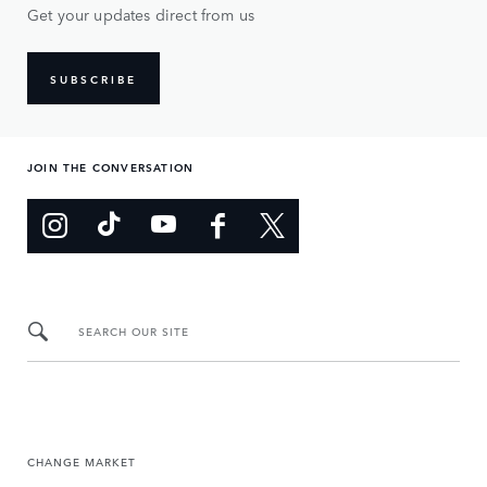
Get your updates direct from us
SUBSCRIBE
JOIN THE CONVERSATION
SEARCH OUR SITE
CHANGE MARKET