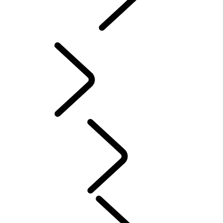
INCONTROL
SOFTWARE UPDATES
Servicing