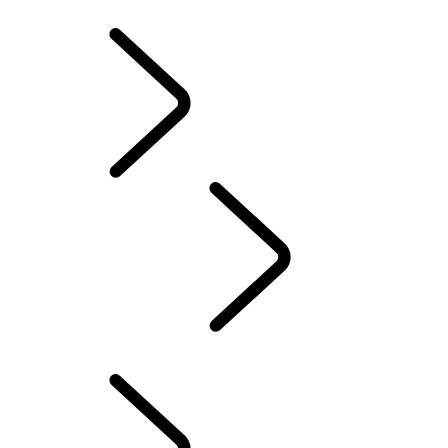
INFOTAINMENT SYSTEMS
ACCESSORIES
FAQ
INFOTAINMENT SYSTEMS
...