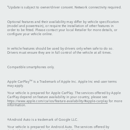
4
Update is subject to owner/driver consent. Network connectivity required.
Optional features and their availability may differ by vehicle specification
(model and powertrain), or require the installation of other features in
order to be fitted. Please contact your local Retailer for more details, or
configure your vehicle online.
In vehicle features should be used by drivers only when safe to do so.
Drivers must ensure they are in full control of the vehicle at all times.
Compatible smartphones only.
Apple CarPlay
TM
is a Trademark of Apple Inc. Apple Inc end-user terms
may apply.
Your vehicle is prepared for Apple CarPlay. The services offered by Apple
CarPlay depend on feature availability in your country, please see
https://www.apple.com/ca/ios/feature-availability/#apple-carplay
for more
information.
®Android Auto is a trademark of Google LLC.
Your vehicle is prepared for Android Auto. The services offered by