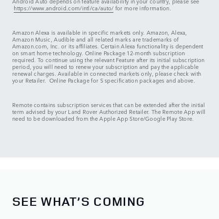
Android Auto depends on feature availability in your country, please see
https://www.android.com/intl/ca/auto/
for more information.
Amazon Alexa is available in specific markets only. Amazon, Alexa,
Amazon Music, Audible and all related marks are trademarks of
Amazon.com, Inc. or its affiliates. Certain Alexa functionality is dependent
on smart home technology. Online Package 12-month subscription
required. To continue using the relevant Feature after its initial subscription
period, you will need to renew your subscription and pay the applicable
renewal charges. Available in connected markets only, please check with
your Retailer. Online Package for S specification packages and above.
Remote contains subscription services that can be extended after the initial
term advised by your Land Rover Authorized Retailer. The Remote App will
need to be downloaded from the Apple App Store/Google Play Store.
SEE WHAT’S COMING