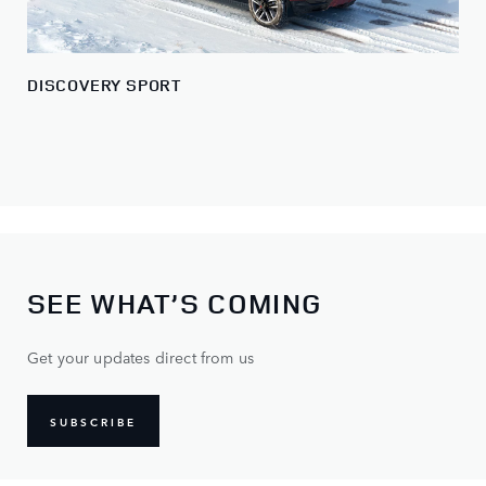
DISCOVERY SPORT
SEE WHAT’S COMING
Get your updates direct from us
SUBSCRIBE