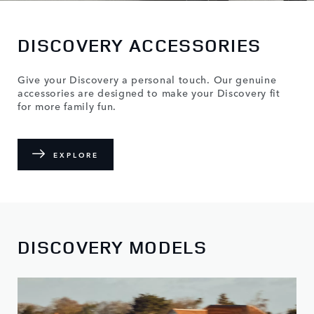
DISCOVERY ACCESSORIES
Give your Discovery a personal touch. Our genuine
accessories are designed to make your Discovery fit
for more family fun.
EXPLORE
DISCOVERY MODELS