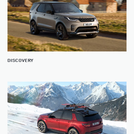
DISCOVERY