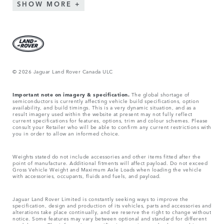
SHOW MORE
© 2026 Jaguar Land Rover Canada ULC
Important note on imagery & specification.
The global shortage of
semiconductors is currently affecting vehicle build specifications, option
availability, and build timings. This is a very dynamic situation, and as a
result imagery used within the website at present may not fully reflect
current specifications for features, options, trim and colour schemes. Please
consult your Retailer who will be able to confirm any current restrictions with
you in order to allow an informed choice.
Weights stated do not include accessories and other items fitted after the
point of manufacture. Additional fitments will affect payload. Do not exceed
Gross Vehicle Weight and Maximum Axle Loads when loading the vehicle
with accessories, occupants, fluids and fuels, and payload.
Jaguar Land Rover Limited is constantly seeking ways to improve the
specification, design and production of its vehicles, parts and accessories and
alterations take place continually, and we reserve the right to change without
notice. Some features may vary between optional and standard for different