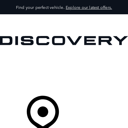
Find your perfect vehicle.
Explore our latest offers.
VEHICLES
OWNERS
EXPLORE
SHOP NOW
Your Retailer