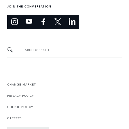
JOIN THE CONVERSATION
SEARCH OUR SITE
CHANGE MARKET
PRIVACY POLICY
COOKIE POLICY
CAREERS