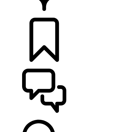
RETAILERS
BUILDS
SUPPORT