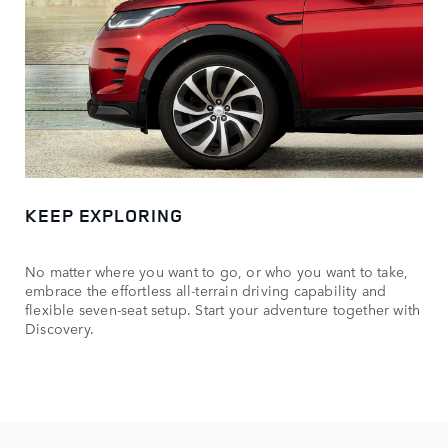
KEEP EXPLORING
No matter where you want to go, or who you want to take,
embrace the effortless all-terrain driving capability and
flexible seven-seat setup. Start your adventure together with
Discovery.