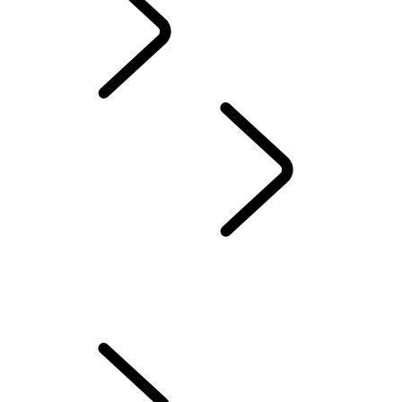
English
Discovery Stories
...
OVERVIEW
OVERVIEW
THE DISCOVERY STORY
35 YEARS OF DISCOVERY
Find The Perfect Vehicle Seat
Help Keep Your Dog Cool