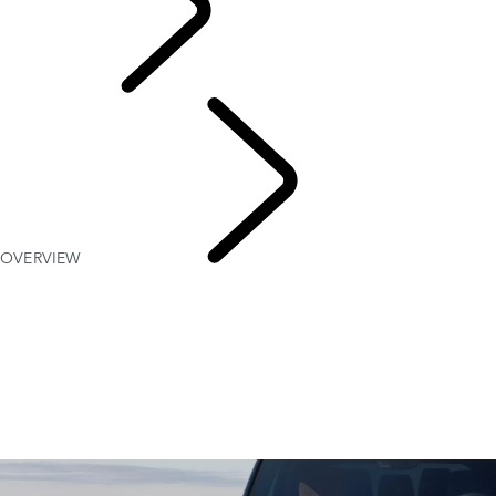
Explore
OVERVIEW
Discovery
Stories