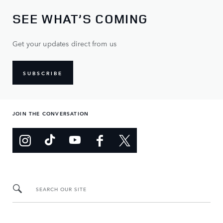
SEE WHAT’S COMING
Get your updates direct from us
SUBSCRIBE
JOIN THE CONVERSATION
SEARCH OUR SITE