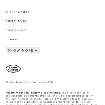
CHANGE MARKET
PRIVACY POLICY
COOKIE POLICY
CAREERS
SHOW MORE
© 2026 Jaguar Land Rover Canada ULC
Important note on imagery & specification.
The global shortage of
semiconductors is currently affecting vehicle build specifications, option
availability, and build timings. This is a very dynamic situation, and as a
result imagery used within the website at present may not fully reflect
current specifications for features, options, trim and colour schemes. Please