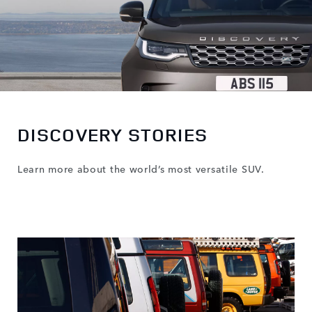
DISCOVERY STORIES
Learn more about the world’s most versatile SUV.