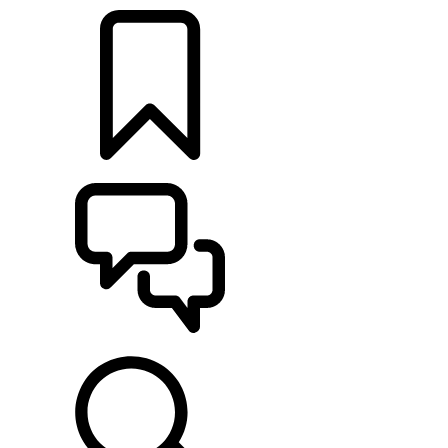
BUILDS
SUPPORT