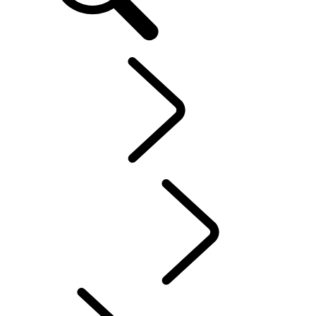
EN
Explore
...
Discovery
Stories
Discovery Stories