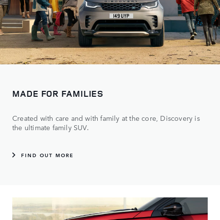
MADE FOR FAMILIES
Created with care and with family at the core, Discovery is
the ultimate family SUV.
FIND OUT MORE