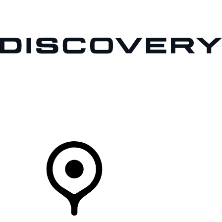
VEHICLES
OWNERS
EXPLORE
SHOP NOW
Your Retailer
RETAILERS