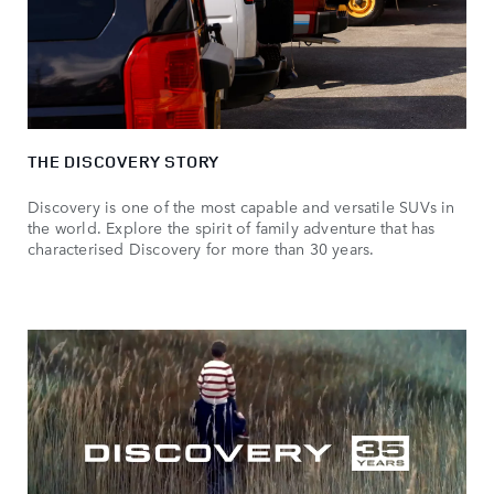
THE DISCOVERY STORY
Discovery is one of the most capable and versatile SUVs in
the world. Explore the spirit of family adventure that has
characterised Discovery for more than 30 years.