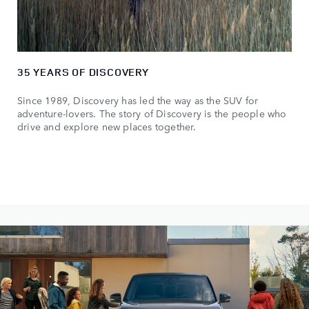
35 YEARS OF DISCOVERY
Since 1989, Discovery has led the way as the SUV for
adventure-lovers. The story of Discovery is the people who
drive and explore new places together.