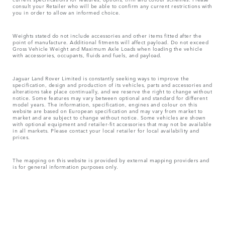
consult your Retailer who will be able to confirm any current restrictions with
you in order to allow an informed choice.
Weights stated do not include accessories and other items fitted after the
point of manufacture. Additional fitments will affect payload. Do not exceed
Gross Vehicle Weight and Maximum Axle Loads when loading the vehicle
with accessories, occupants, fluids and fuels, and payload.
Jaguar Land Rover Limited is constantly seeking ways to improve the
specification, design and production of its vehicles, parts and accessories and
alterations take place continually, and we reserve the right to change without
notice. Some features may vary between optional and standard for different
model years. The information, specification, engines and colour on this
website are based on European specification and may vary from market to
market and are subject to change without notice. Some vehicles are shown
with optional equipment and retailer-fit accessories that may not be available
in all markets. Please contact your local retailer for local availability and
prices.
The mapping on this website is provided by external mapping providers and
is for general information purposes only.