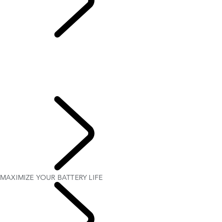
MAXIMIZE YOUR
BATTERY LIFE
OVERVIEW
SETTING UP YOUR ELECTRIC HYBRID
HOW TO CHARGE YOUR ELECTRIC HYBRID
ELECTRIC HYBRID DRIVING MODES
MAXIMIZE YOUR BATTERY LIFE
OWNERSHIP
MAXIMIZE YOUR BATTERY LIFE