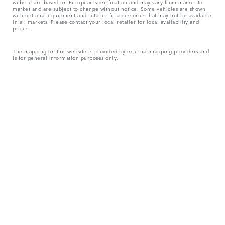
website are based on European specification and may vary from market to
market and are subject to change without notice. Some vehicles are shown
with optional equipment and retailer-fit accessories that may not be available
in all markets. Please contact your local retailer for local availability and
prices.
The mapping on this website is provided by external mapping providers and
is for general information purposes only.