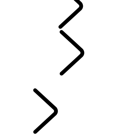
WARRANTY
Maintenance
Winter Wheels And Tires
Electric Hybrid Ownership