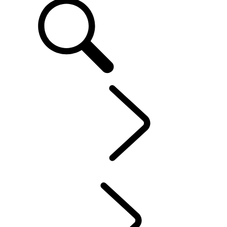
EN
OWNERSHIP
...
Electric Hybrid Ownership
OVERVIEW