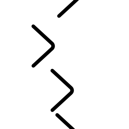
INCONTROL
SOFTWARE UPDATES
Servicing