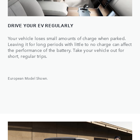
DRIVE YOUR EV REGULARLY
Your vehicle loses small amounts of charge when parked.
Leaving it for long periods with little to no charge can affect
the performance of the battery. Take your vehicle out for
short, regular trips.
European Model Shown.