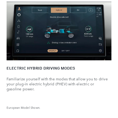
ELECTRIC HYBRID DRIVING MODES
Familiarize yourself with the modes that allow you to drive
your plug-in electric hybrid (PHEV) with electric or
gasoline power.
European Model Shown.