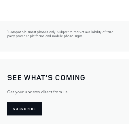
1
Compatible smart phones only. Subject to market availability of third
party provider platforms and mobile phone signal.
SEE WHAT’S COMING
Get your updates direct from us
SUBSCRIBE