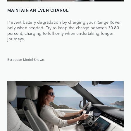
MAINTAIN AN EVEN CHARGE
Prevent battery degradation by charging your Range Rover
only when needed. Try to keep the charge between 30-80
percent, charging to full only when undertaking longer
journeys.
European Model Shown.