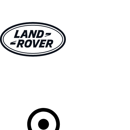
VEHICLES
OWNERS
EXPLORE
SHOP NOW
Your Retailer