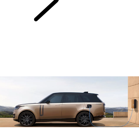
Electric Hybrid
Ownership