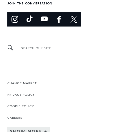
JOIN THE CONVERSATION
SEARCH OUR SITE
CHANGE MARKET
PRIVACY POLICY
COOKIE POLICY
CAREERS
SHOW MORE