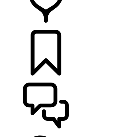
RETAILERS
BUILDS
SUPPORT