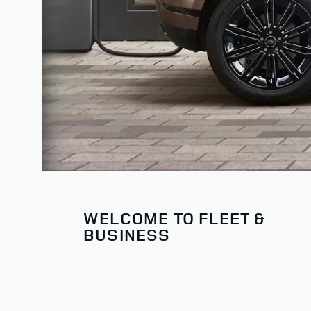
WELCOME TO FLEET &
BUSINESS