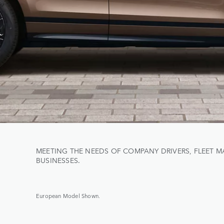
MEETING THE NEEDS OF COMPANY DRIVERS, FLEET 
BUSINESSES.
European Model Shown.