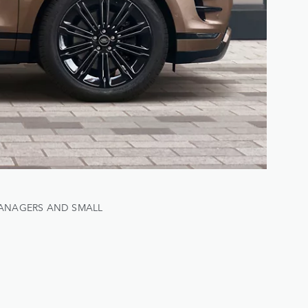
MANAGERS AND SMALL