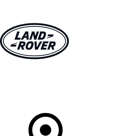
VEHICLES
OWNERS
EXPLORE
SHOP NOW
Your Retailer