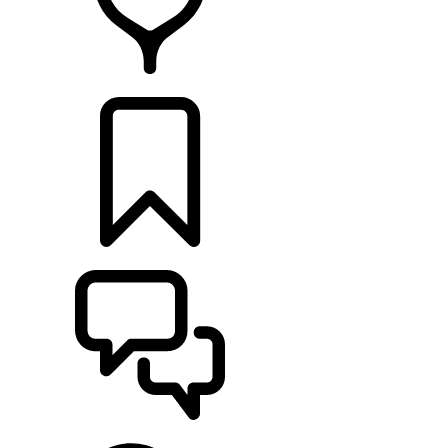
RETAILERS
BUILDS
SUPPORT