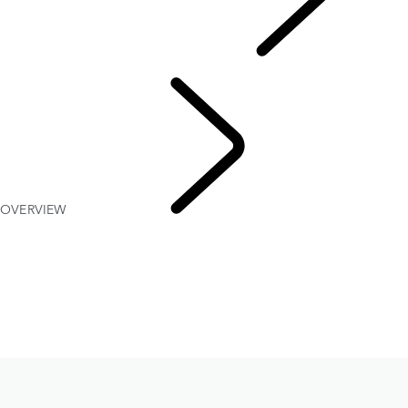
SERVICES AND CENTRES
DEFENDER 110 and 130 A-KIP* PROTECTION
OVERVIEW
FLEET & 