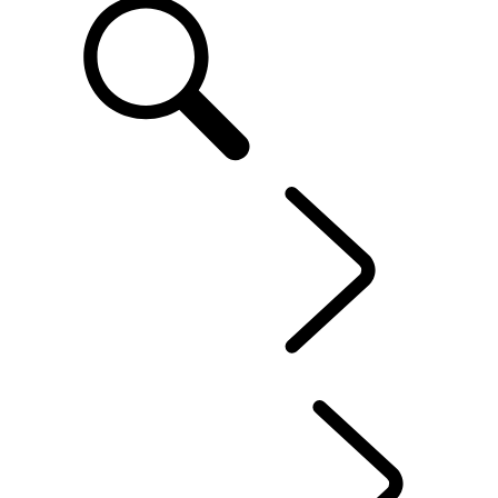
EN
FLEET & BUSINESS
...
OVERVIEW
OUR VEHICLES