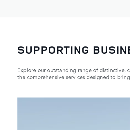
SUPPORTING BUSIN
Explore our outstanding range of distinctive, 
the comprehensive services designed to bring