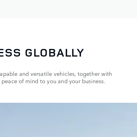
ESS GLOBALLY
capable and versatile vehicles, together with
 peace of mind to you and your business.