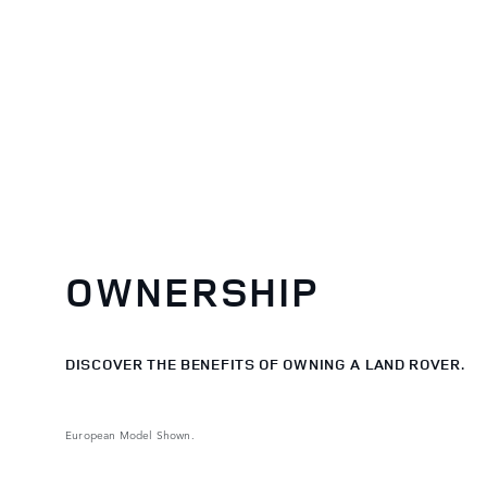
OWNERSHIP
DISCOVER THE BENEFITS OF OWNING A LAND ROVER.
European Model Shown.