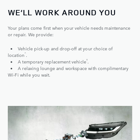
WE’LL WORK AROUND YOU
Your plans come first when your vehicle needs maintenance
or repair. We provide:
• Vehicle pick-up and drop-off at your choice of
^
location
.
†
• A temporary replacement vehicle
.
• A relaxing lounge and workspace with complimentary
Wi-Fi while you wait.