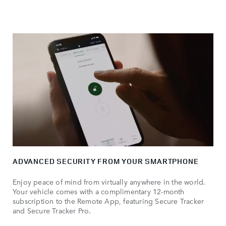
ADVANCED SECURITY FROM YOUR SMARTPHONE
Enjoy peace of mind from virtually anywhere in the world.
Your vehicle comes with a complimentary 12-month
subscription to the Remote App, featuring Secure Tracker
and Secure Tracker Pro.