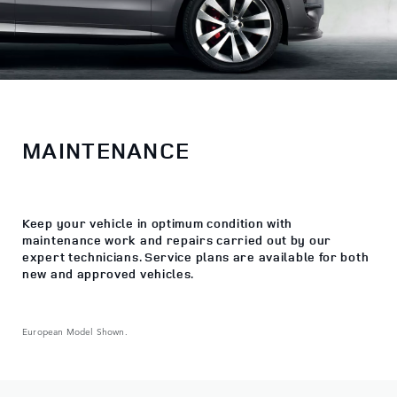
MAINTENANCE
Keep your vehicle in optimum condition with
maintenance work and repairs carried out by our
expert technicians. Service plans are available for both
new and approved vehicles.
European Model Shown.