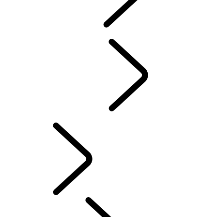
Maintenance
...
Overview
GENUINE PARTS
Overview
OWNERSHIP