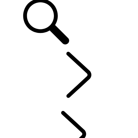
EN
OWNERSHIP
...
Maintenance
OVERVIEW