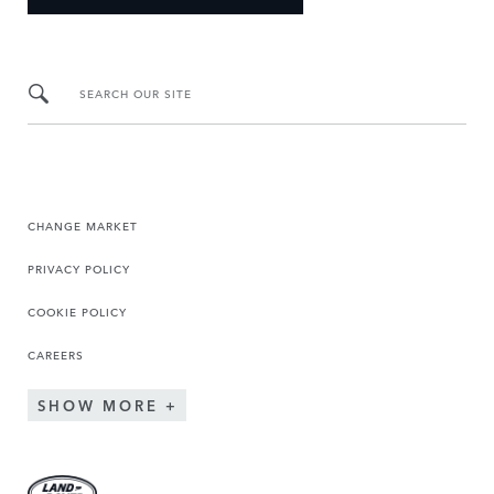
SEARCH OUR SITE
CHANGE MARKET
PRIVACY POLICY
COOKIE POLICY
CAREERS
SHOW MORE