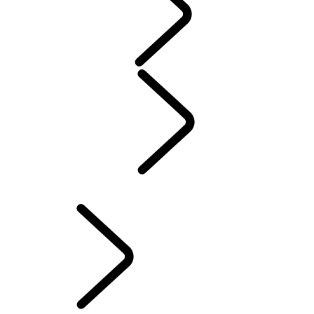
WARRANTY
Maintenance
Winter Wheels And Tires
Electric Hybrid Ownership