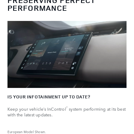
PRESERVING PERFECT
PERFORMANCE
IS YOUR INFOTAINMENT UP TO DATE?
7
Keep your vehicle’s InControl
system performing at its best
with the latest updates.
European Model Shown.