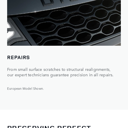
REPAIRS
From small surface scratches to structural realignments,
our expert technicians guarantee precision in all repairs.
European Model Shown.