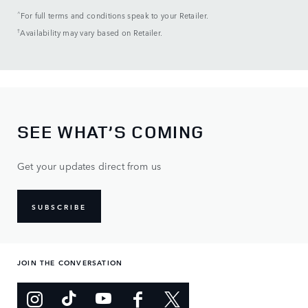
^
For full terms and conditions speak to your Retailer.
†
Availability may vary based on Retailer.
SEE WHAT’S COMING
Get your updates direct from us
SUBSCRIBE
JOIN THE CONVERSATION