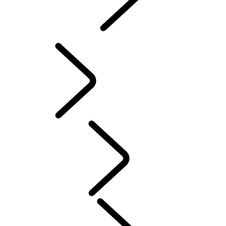
INCONTROL
SOFTWARE UPDATES
Servicing