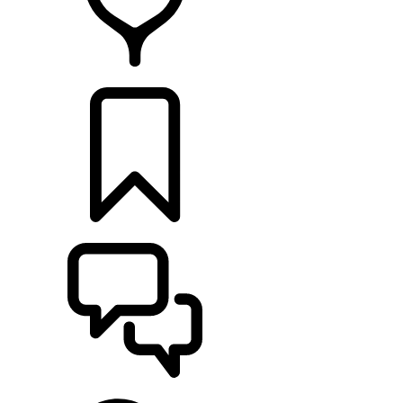
RETAILERS
BUILDS
SUPPORT