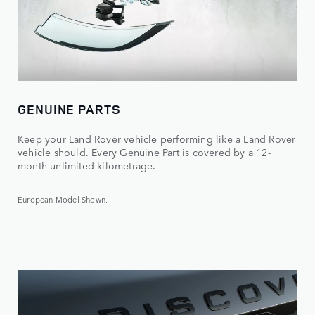
GENUINE PARTS
Keep your Land Rover vehicle performing like a Land Rover
vehicle should. Every Genuine Part is covered by a 12-
month unlimited kilometrage.
European Model Shown.