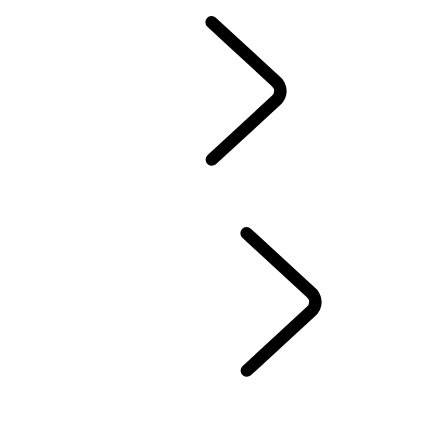
Owners Library
CONTACT US
BRANDED GOODS
WHEELS AND TIRES
AUTOMATIC SOFTWARE UPDATES
Protection Program
CASTROL OIL
SIRIUS XM
LAND ROVER SERVICE PROMISE
GENUINE PARTS