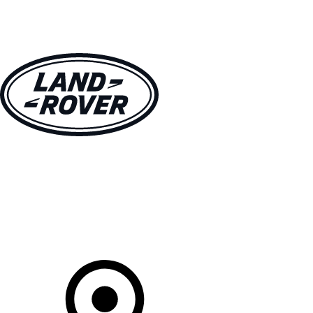
VEHICLES
OWNERS
EXPLORE
SHOP NOW
Your Retailer