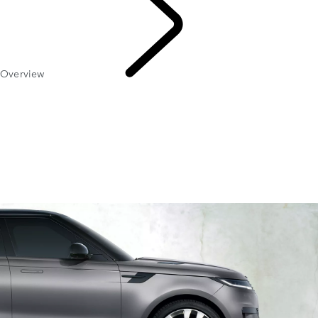
Overview
Maintenance