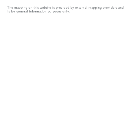
The mapping on this website is provided by external mapping providers and
is for general information purposes only.