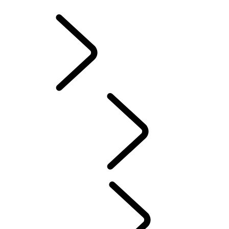
INFOTAINMENT SYSTEMS
ACCESSORIES
FAQ