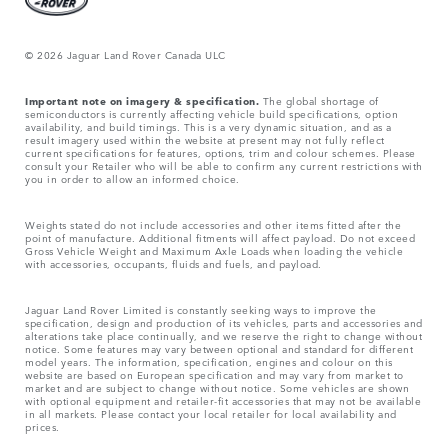
© 2026 Jaguar Land Rover Canada ULC
Important note on imagery & specification.
The global shortage of
semiconductors is currently affecting vehicle build specifications, option
availability, and build timings. This is a very dynamic situation, and as a
result imagery used within the website at present may not fully reflect
current specifications for features, options, trim and colour schemes. Please
consult your Retailer who will be able to confirm any current restrictions with
you in order to allow an informed choice.
Weights stated do not include accessories and other items fitted after the
point of manufacture. Additional fitments will affect payload. Do not exceed
Gross Vehicle Weight and Maximum Axle Loads when loading the vehicle
with accessories, occupants, fluids and fuels, and payload.
Jaguar Land Rover Limited is constantly seeking ways to improve the
specification, design and production of its vehicles, parts and accessories and
alterations take place continually, and we reserve the right to change without
notice. Some features may vary between optional and standard for different
model years. The information, specification, engines and colour on this
website are based on European specification and may vary from market to
market and are subject to change without notice. Some vehicles are shown
with optional equipment and retailer-fit accessories that may not be available
in all markets. Please contact your local retailer for local availability and
prices.