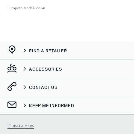
European Model Shown.
FIND A RETAILER
ACCESSORIES
CONTACT US
KEEP ME INFORMED
1-9
DISCLAIMERS