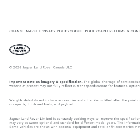
CHANGE MARKET
PRIVACY POLICY
COOKIE POLICY
CAREERS
TERMS & CON
© 2026 Jaguar Land Rover Canada ULC
Important note on imagery & specification.
The global shortage of semiconductor
website at present may not fully reflect current specifications for features, opti
Weights stated do not include accessories and other items fitted after the point
occupants, fluids and fuels, and payload.
Jaguar Land Rover Limited is constantly seeking ways to improve the specification
may vary between optional and standard for different model years. The informatio
Some vehicles are shown with optional equipment and retailer-fit accessories that m