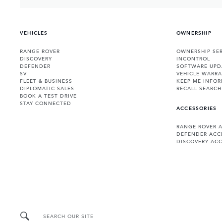
VEHICLES
OWNERSHIP
RANGE ROVER
OWNERSHIP SER
DISCOVERY
INCONTROL
DEFENDER
SOFTWARE UPD
SV
VEHICLE WARRA
FLEET & BUSINESS
KEEP ME INFO
DIPLOMATIC SALES
RECALL SEARCH
BOOK A TEST DRIVE
STAY CONNECTED
ACCESSORIES
RANGE ROVER 
DEFENDER ACC
DISCOVERY ACC
SEARCH OUR SITE