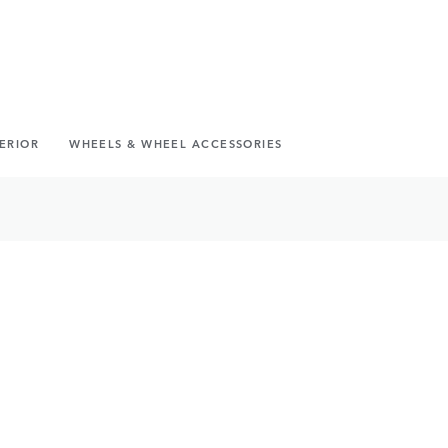
TERIOR
WHEELS & WHEEL ACCESSORIES