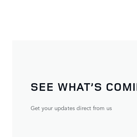
SEE WHAT’S COM
Get your updates direct from us