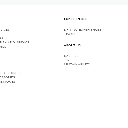
EXPERIENCES
VICES
DRIVING EXPERIENCES
TRAVEL
ATES
NTY AND SERVICE
ABOUT US
RMED
CAREERS
JLR
SUSTAINABILITY
ACCESSORIES
ESSORIES
ESSORIES