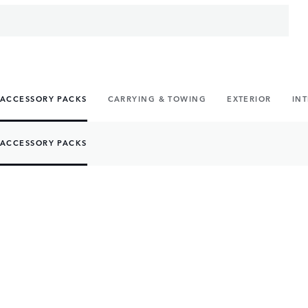
ACCESSORY PACKS
CARRYING & TOWING
EXTERIOR
IN
ACCESSORY PACKS