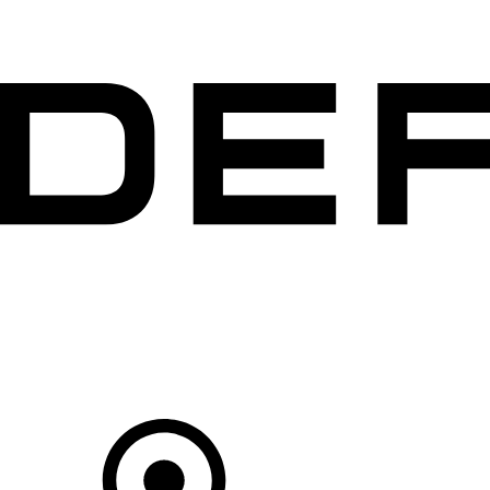
VEHICLES
OWNERS
EXPLORE
SHOP NOW
Your Retailer