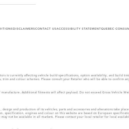
DITIONS
DISCLAIMERS
CONTACT US
ACCESSIBILITY STATEMENT
QUEBEC CONSUM
s is currently affecting vehicle build specifications, option availability, and build tim
ons, trim and colour schemes. Please consult your Retailer who will be able to confirm an
 of manufacture. Additional fitments will affect payload. Do not exceed Gross Vehicle 
, design and production of its vehicles, parts and accessories and alterations take plac
n, specification, engines and colour on this website are based on European specificat
ay not be available in all markets. Please contact your local retailer for local availabi