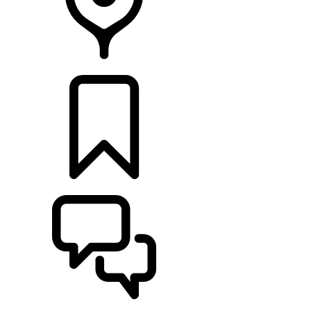
RETAILERS
BUILDS
SUPPORT