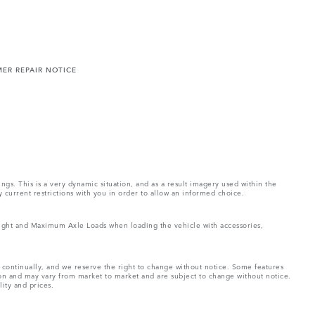
ER REPAIR NOTICE
ings. This is a very dynamic situation, and as a result imagery used within the
y current restrictions with you in order to allow an informed choice.
Weight and Maximum Axle Loads when loading the vehicle with accessories,
e continually, and we reserve the right to change without notice. Some features
ion and may vary from market to market and are subject to change without notice.
lity and prices.