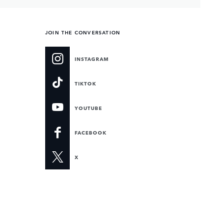
JOIN THE CONVERSATION
INSTAGRAM
TIKTOK
YOUTUBE
FACEBOOK
X