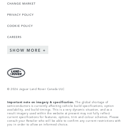
CHANGE MARKET
PRIVACY POLICY
COOKIE POLICY
CAREERS
SHOW MORE
© 2026 Jaguar Land Rover Canada ULC
Important note on imagery & specification.
The global shortage of
semiconductors is currently affecting vehicle build specifications, option
availability, and build timings. This is a very dynamic situation, and as a
result imagery used within the website at present may not fully reflect
current specifications for features, options, trim and colour schemes. Please
consult your Retailer who will be able to confirm any current restrictions with
you in order to allow an informed choice.