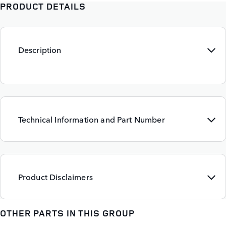
PRODUCT DETAILS
Description
Technical Information and Part Number
Product Disclaimers
OTHER PARTS IN THIS GROUP