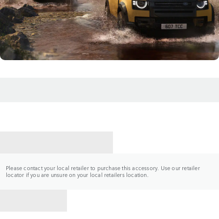
CONTACT A RETAILER
Please contact your local retailer to purchase this accessory. Use our retailer
locator if you are unsure on your local retailers location.
BACK TO