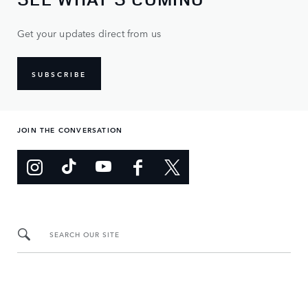
Get your updates direct from us
SUBSCRIBE
JOIN THE CONVERSATION
SEARCH OUR SITE