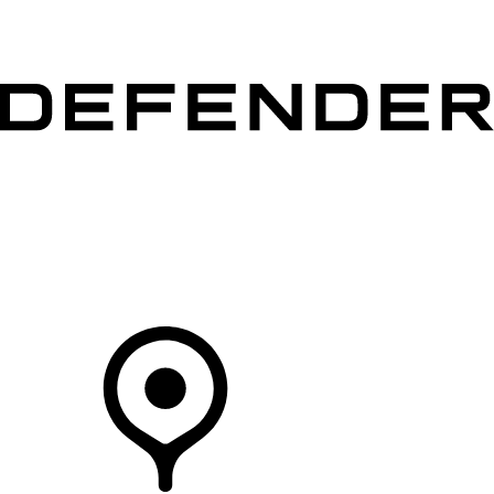
VEHICLES
OWNERS
EXPLORE
SHOP NOW
Your Retailer