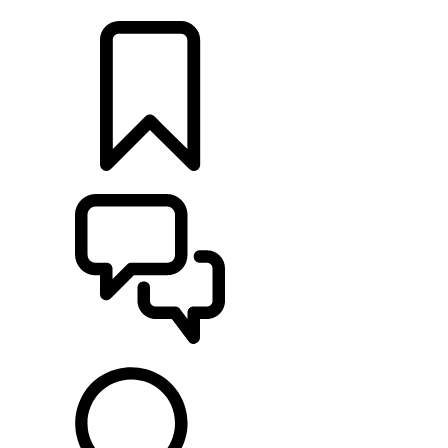
RETAILERS
BUILDS
SUPPORT