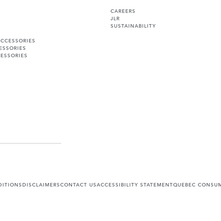
CAREERS
JLR
SUSTAINABILITY
ACCESSORIES
ESSORIES
ESSORIES
DITIONS
DISCLAIMERS
CONTACT US
ACCESSIBILITY STATEMENT
QUEBEC CONSUM