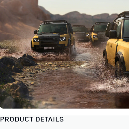
PRODUCT DETAILS