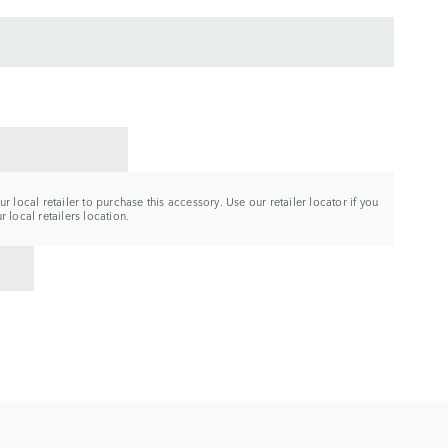
CT A RETAILER
r local retailer to purchase this accessory. Use our retailer locator if you
 local retailers location.
TO