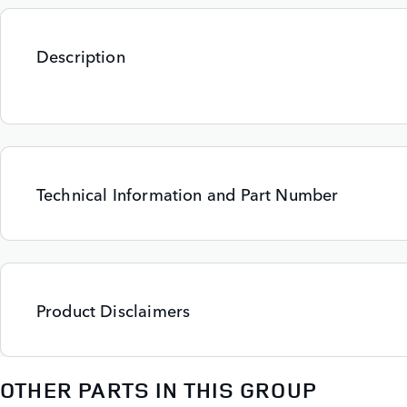
Description
Technical Information and Part Number
Product Disclaimers
OTHER PARTS IN THIS GROUP