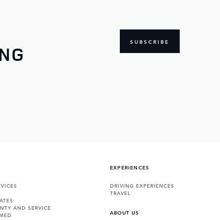
SUBSCRIBE
ING
EXPERIENCES
VICES
DRIVING EXPERIENCES
TRAVEL
ATES
NTY AND SERVICE
ABOUT US
RMED