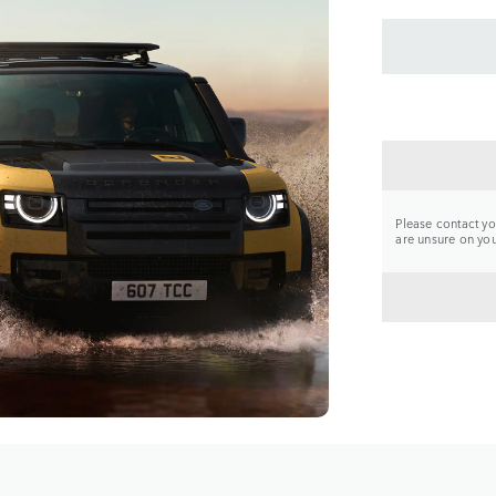
CONTA
Please contact you
are unsure on your
BACK 