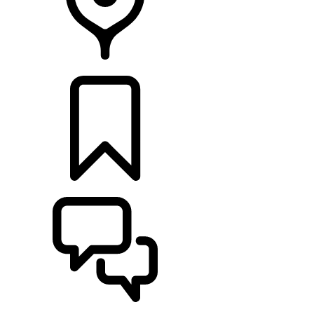
RETAILERS
BUILDS
SUPPORT