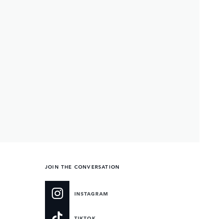
JOIN THE CONVERSATION
INSTAGRAM
TIKTOK