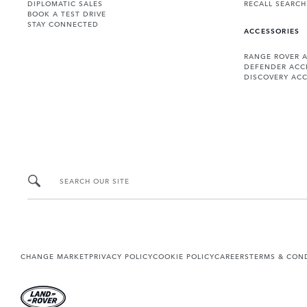
DIPLOMATIC SALES
RECALL SEARCH
BOOK A TEST DRIVE
STAY CONNECTED
ACCESSORIES
RANGE ROVER 
DEFENDER ACC
DISCOVERY ACC
SEARCH OUR SITE
CHANGE MARKET
PRIVACY POLICY
COOKIE POLICY
CAREERS
TERMS & CON