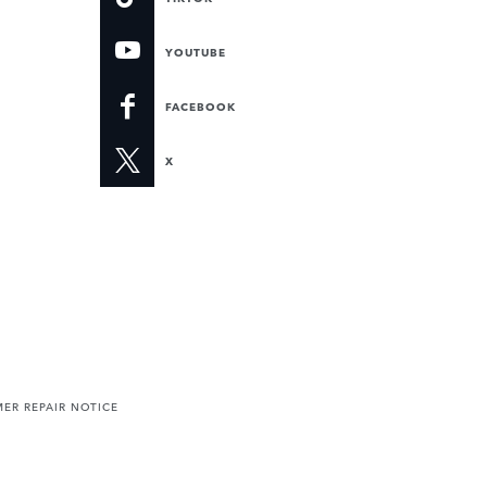
YOUTUBE
FACEBOOK
X
ER REPAIR NOTICE