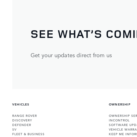
SEE WHAT’S COM
Get your updates direct from us
VEHICLES
OWNERSHIP
RANGE ROVER
OWNERSHIP SER
DISCOVERY
INCONTROL
DEFENDER
SOFTWARE UPD
SV
VEHICLE WARRA
FLEET & BUSINESS
KEEP ME INFO