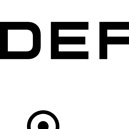
VEHICLES
OWNERS
EXPLORE
SHOP NOW
Your Retailer