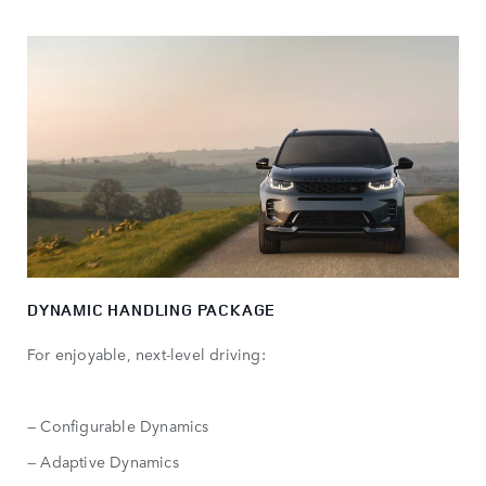
DYNAMIC HANDLING PACKAGE
For enjoyable, next-level driving:
— Configurable Dynamics
— Adaptive Dynamics