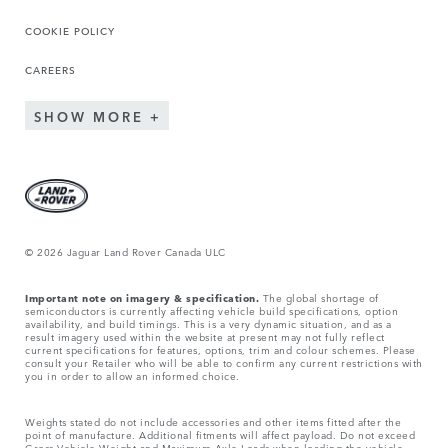
COOKIE POLICY
CAREERS
SHOW MORE
© 2026 Jaguar Land Rover Canada ULC
Important note on imagery & specification.
The global shortage of
semiconductors is currently affecting vehicle build specifications, option
availability, and build timings. This is a very dynamic situation, and as a
result imagery used within the website at present may not fully reflect
current specifications for features, options, trim and colour schemes. Please
consult your Retailer who will be able to confirm any current restrictions with
you in order to allow an informed choice.
Weights stated do not include accessories and other items fitted after the
point of manufacture. Additional fitments will affect payload. Do not exceed
Gross Vehicle Weight and Maximum Axle Loads when loading the vehicle