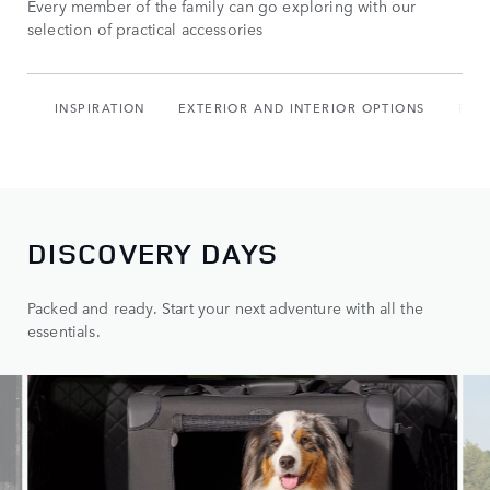
Every member of the family can go exploring with our
selection of practical accessories
INSPIRATION
EXTERIOR AND INTERIOR OPTIONS
PAC
DISCOVERY DAYS
Packed and ready. Start your next adventure with all the
essentials.