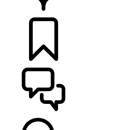
RETAILERS
BUILDS
SUPPORT