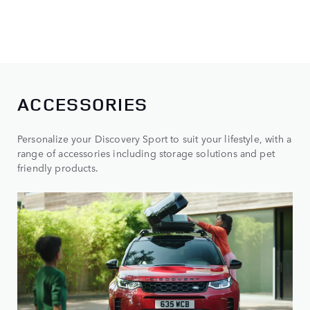
ACCESSORIES
Personalize your Discovery Sport to suit your lifestyle, with a
range of accessories including storage solutions and pet
friendly products.