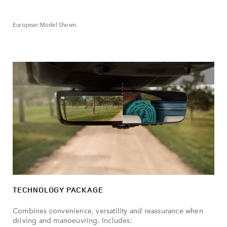
European Model Shown.
TECHNOLOGY PACKAGE
Combines convenience, versatility and reassurance when
driving and manoeuvring. Includes: