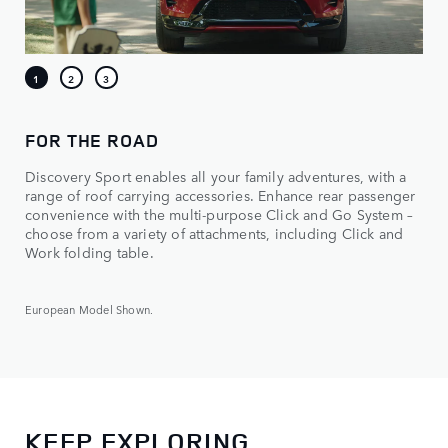
FOR THE ROAD
Discovery Sport enables all your family adventures, with a
range of roof carrying accessories. Enhance rear passenger
convenience with the multi-purpose Click and Go System –
choose from a variety of attachments, including Click and
Work folding table.
European Model Shown.
KEEP EXPLORING