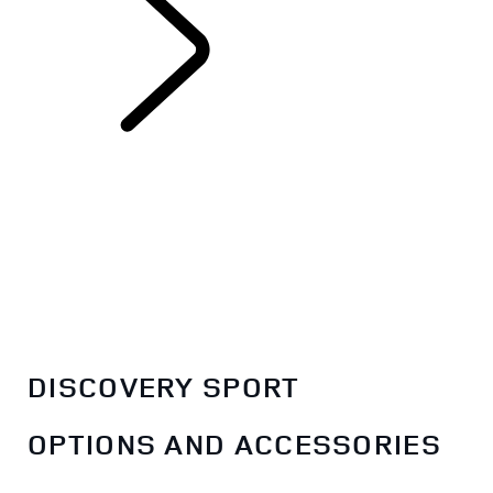
EXPLORE
DISCOVERY SPORT
DISCOVERY SPORT
OPTIONS AND ACCESSORIES