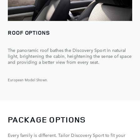
ROOF OPTIONS
The panoramic roof bathes the Discovery Sport in natural
light, brightening the cabin, heightening the sense of space
and providing a better view from every seat.
European Model Shown.
PACKAGE OPTIONS
Every family is different. Tailor Discovery Sport to fit your