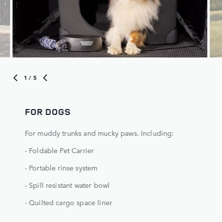
1
/ 5
FOR DOGS
For muddy trunks and mucky paws. Including:
- Foldable Pet Carrier
- Portable rinse system
- Spill resistant water bowl
- Quilted cargo space liner