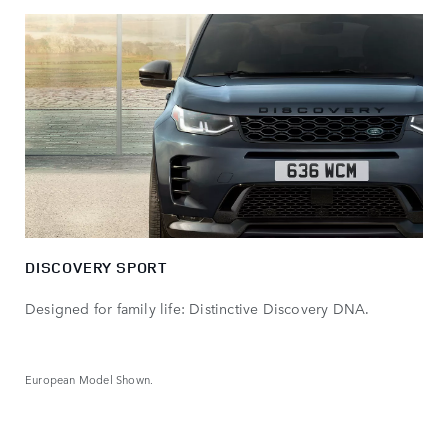
DISCOVERY SPORT
Designed for family life: Distinctive Discovery DNA.
European Model Shown.