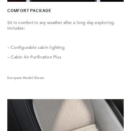
COMFORT PACKAGE
Sit in comfort in any weather after a long day exploring.
Includes:
— Configurable cabin lighting
— Cabin Air Purification Plus
European Model Shown.