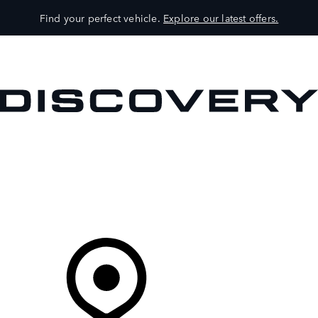
Find your perfect vehicle.
Explore our latest offers.
VEHICLES
OWNERS
EXPLORE
SHOP NOW
Your Retailer