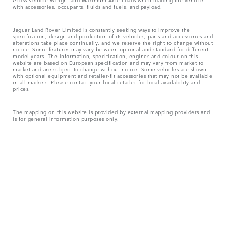
with accessories, occupants, fluids and fuels, and payload.
Jaguar Land Rover Limited is constantly seeking ways to improve the
specification, design and production of its vehicles, parts and accessories and
alterations take place continually, and we reserve the right to change without
notice. Some features may vary between optional and standard for different
model years. The information, specification, engines and colour on this
website are based on European specification and may vary from market to
market and are subject to change without notice. Some vehicles are shown
with optional equipment and retailer-fit accessories that may not be available
in all markets. Please contact your local retailer for local availability and
prices.
The mapping on this website is provided by external mapping providers and
is for general information purposes only.