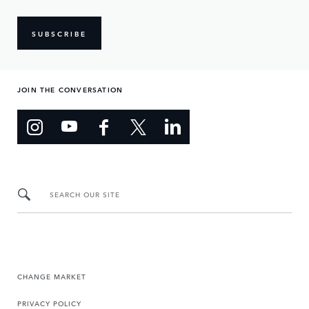
SUBSCRIBE
JOIN THE CONVERSATION
SEARCH OUR SITE
CHANGE MARKET
PRIVACY POLICY