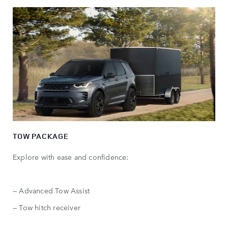
TOW PACKAGE
Explore with ease and confidence:
— Advanced Tow Assist
— Tow hitch receiver