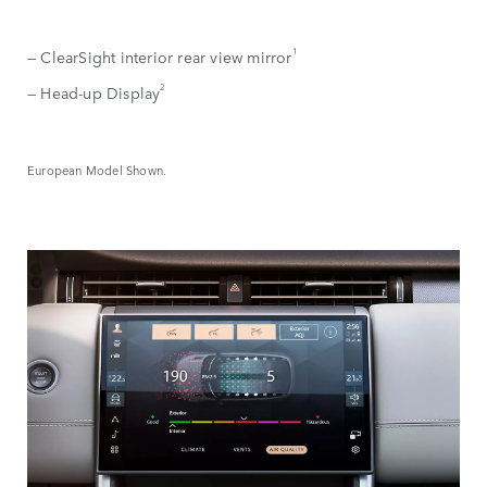
1
— ClearSight interior rear view mirror
2
— Head-up Display
European Model Shown.