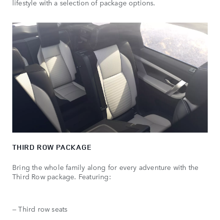
lifestyle with a selection of package options.
THIRD ROW PACKAGE
Bring the whole family along for every adventure with the
Third Row package. Featuring:
— Third row seats