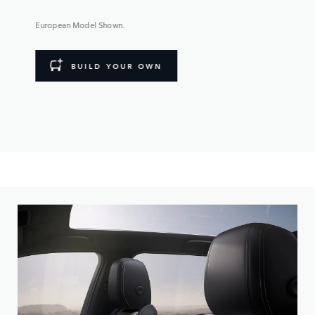
European Model Shown.
BUILD YOUR OWN
Personalize your Discovery Sport, with a range of wheel,
paint colour and roof options available.