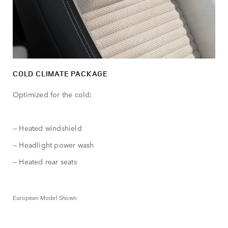
COLD CLIMATE PACKAGE
Optimized for the cold:
— Heated windshield
— Headlight power wash
— Heated rear seats
European Model Shown.