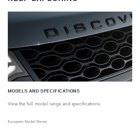
MODELS AND SPECIFICATIONS
View the full model range and specifications.
European Model Shown.