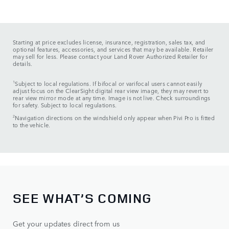
Starting at price excludes license, insurance, registration, sales tax, and
optional features, accessories, and services that may be available. Retailer
may sell for less. Please contact your Land Rover Authorized Retailer for
details.
1
Subject to local regulations. If bifocal or varifocal users cannot easily
adjust focus on the ClearSight digital rear view image, they may revert to
rear view mirror mode at any time. Image is not live. Check surroundings
for safety. Subject to local regulations.
2
Navigation directions on the windshield only appear when Pivi Pro is fitted
to the vehicle.
SEE WHAT’S COMING
Get your updates direct from us