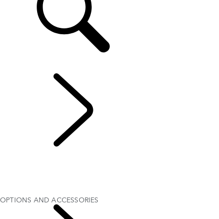
EN
EXPLORE DISCOVERY SPORT
...
OPTIONS AND
ACCESSORIES
OVERVIEW
GALLERY
MODELS AND SPECIFICATIONS
OPTIONS AND ACCESSORIES
OPTIONS AND ACCESSORIES