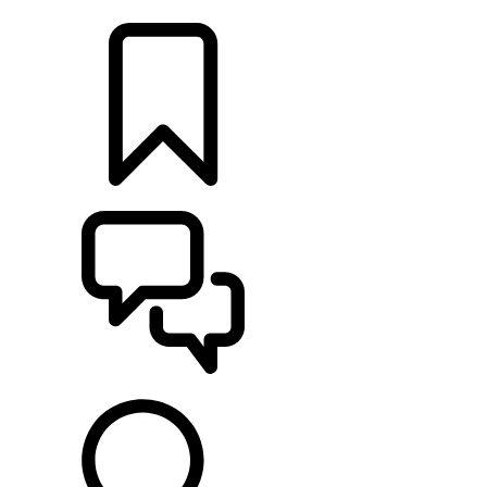
RETAILERS
BUILDS
SUPPORT