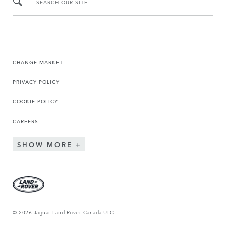
SEARCH OUR SITE
CHANGE MARKET
PRIVACY POLICY
COOKIE POLICY
CAREERS
SHOW MORE
© 2026 Jaguar Land Rover Canada ULC