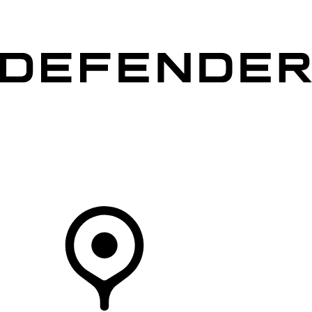
VEHICLES
OWNERS
EXPLORE
SHOP NOW
Your Retailer