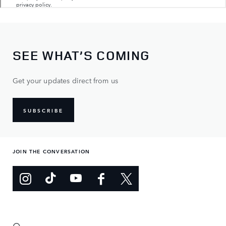
SEE WHAT’S COMING
Get your updates direct from us
SUBSCRIBE
JOIN THE CONVERSATION