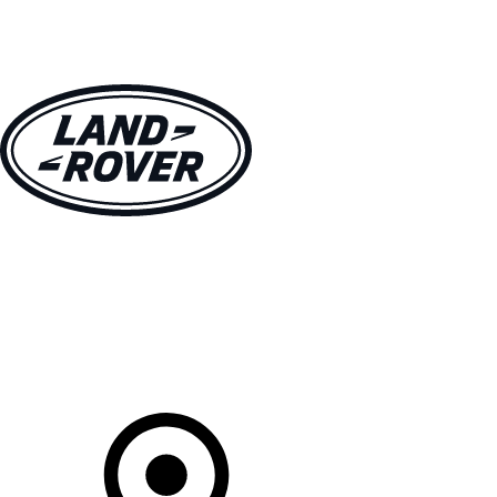
VEHICLES
OWNERS
EXPLORE
SHOP NOW
Your Retailer