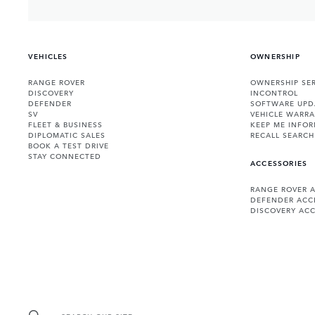
VEHICLES
OWNERSHIP
RANGE ROVER
OWNERSHIP SER
DISCOVERY
INCONTROL
DEFENDER
SOFTWARE UPD
SV
VEHICLE WARRA
FLEET & BUSINESS
KEEP ME INFO
DIPLOMATIC SALES
RECALL SEARCH
BOOK A TEST DRIVE
STAY CONNECTED
ACCESSORIES
RANGE ROVER 
DEFENDER ACC
DISCOVERY ACC