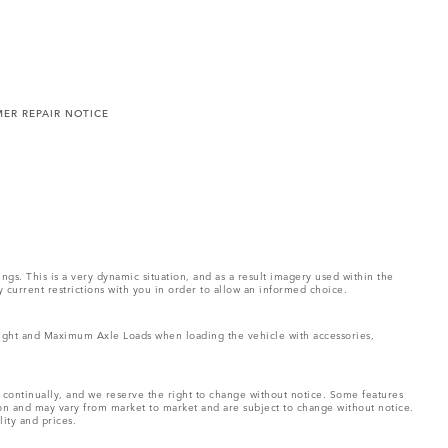
ER REPAIR NOTICE
ings. This is a very dynamic situation, and as a result imagery used within the
y current restrictions with you in order to allow an informed choice.
Weight and Maximum Axle Loads when loading the vehicle with accessories,
e continually, and we reserve the right to change without notice. Some features
ion and may vary from market to market and are subject to change without notice.
lity and prices.