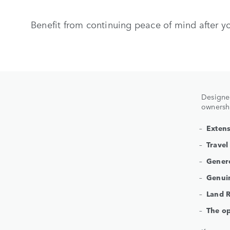
Benefit from continuing peace of mind after y
Designed
ownershi
Extens
Travel
Genero
Genuin
Land R
The op