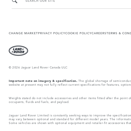
SEARCH OUR SITE
CHANGE MARKET
PRIVACY POLICY
COOKIE POLICY
CAREERS
TERMS & CON
© 2026 Jaguar Land Rover Canada ULC
Important note on imagery & specification.
The global shortage of semiconductor
website at present may not fully reflect current specifications for features, opti
Weights stated do not include accessories and other items fitted after the point
occupants, fluids and fuels, and payload.
Jaguar Land Rover Limited is constantly seeking ways to improve the specification
may vary between optional and standard for different model years. The informatio
Some vehicles are shown with optional equipment and retailer-fit accessories that m