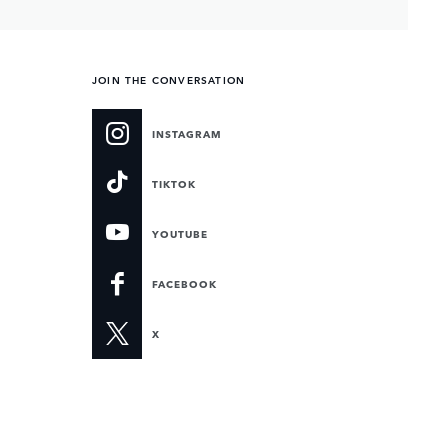
JOIN THE CONVERSATION
INSTAGRAM
TIKTOK
YOUTUBE
FACEBOOK
X