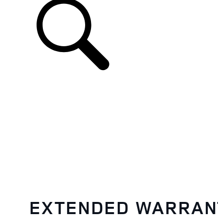
EN
EXTENDED WARRAN