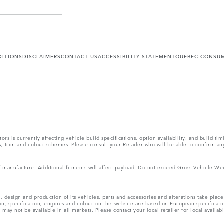
DITIONS
DISCLAIMERS
CONTACT US
ACCESSIBILITY STATEMENT
QUEBEC CONSUM
s is currently affecting vehicle build specifications, option availability, and build tim
ons, trim and colour schemes. Please consult your Retailer who will be able to confirm an
 of manufacture. Additional fitments will affect payload. Do not exceed Gross Vehicle 
, design and production of its vehicles, parts and accessories and alterations take plac
n, specification, engines and colour on this website are based on European specificat
ay not be available in all markets. Please contact your local retailer for local availabi