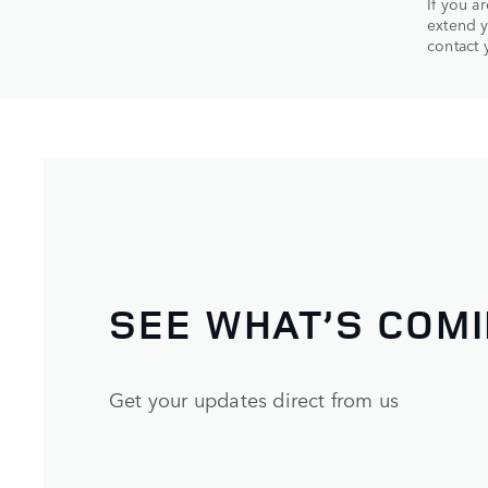
If you a
extend y
contact 
SEE WHAT’S COM
Get your updates direct from us