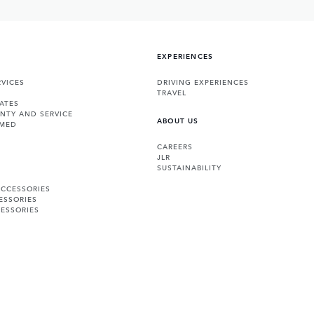
EXPERIENCES
VICES
DRIVING EXPERIENCES
TRAVEL
ATES
NTY AND SERVICE
ABOUT US
RMED
CAREERS
JLR
SUSTAINABILITY
ACCESSORIES
ESSORIES
ESSORIES