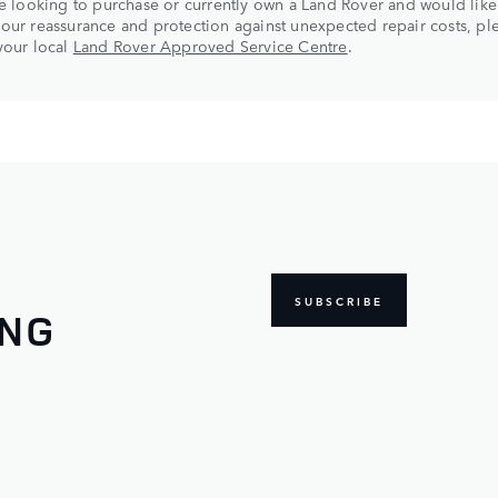
re looking to purchase or currently own a Land Rover and would like
our reassurance and protection against unexpected repair costs, pl
your local
Land Rover Approved Service Centre
.
SUBSCRIBE
ING