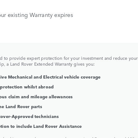
our existing Warranty expires
 to provide expert protection for your investment and reduce your
p, a Land Rover Extended Warranty gives you:
ive Mechanical and Electrical vehicle coverage
 protection whilst abroad
us claim and mileage allowances
e Land Rover parts
over-Approved technicians
tion to include Land Rover Assistance