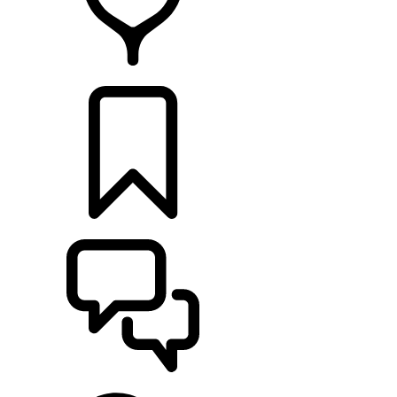
RETAILERS
BUILDS
SUPPORT