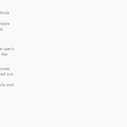
hicle
inside
e;
e user’s
 the
rocess
yed out
icle and