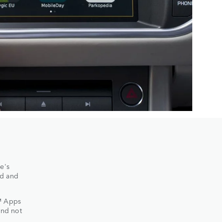
e's
ed and
™ Apps
and not