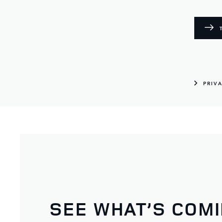
PRIV
SEE WHAT’S COM