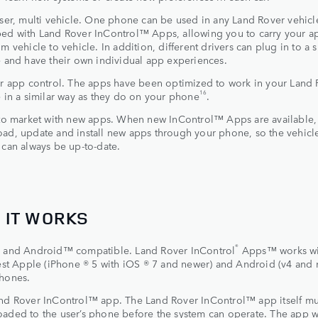
user, multi vehicle. One phone can be used in any Land Rover vehicl
ed with Land Rover InControl™ Apps, allowing you to carry your a
m vehicle to vehicle. In addition, different drivers can plug in to a 
e and have their own individual app experiences.
ar app control. The apps have been optimized to work in your Land
16
e in a similar way as they do on your phone
.
 to market with new apps. When new InControl™ Apps are available,
ad, update and install new apps through your phone, so the vehicle
 can always be up-to-date.
 IT WORKS
®
®
and Android™ compatible. Land Rover InControl
Apps™ works wi
test Apple (iPhone ® 5 with iOS ® 7 and newer) and Android (v4 and
hones.
nd Rover InControl™ app. The Land Rover InControl™ app itself mu
aded to the user’s phone before the system can operate. The app w