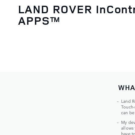
LAND ROVER InCont
APPS™
WHA
Land R
Touch-
can be
My dev
allows
have t