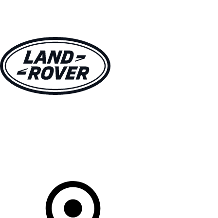
VEHICLES
OWNERS
EXPLORE
SHOP NOW
Your Retailer