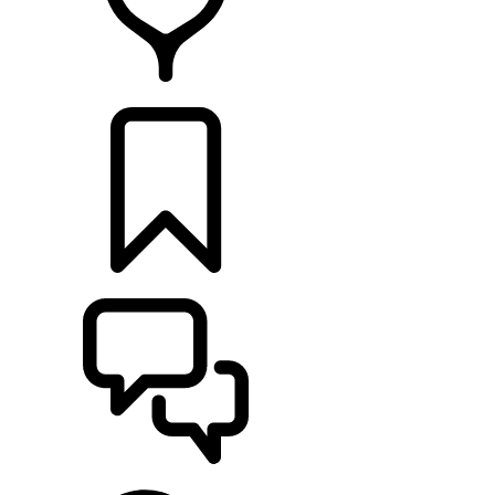
RETAILERS
BUILDS
SUPPORT