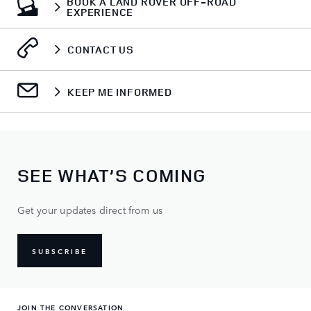
BOOK A LAND ROVER OFF-ROAD
EXPERIENCE
CONTACT US
KEEP ME INFORMED
SEE WHAT’S COMING
Get your updates direct from us
SUBSCRIBE
JOIN THE CONVERSATION