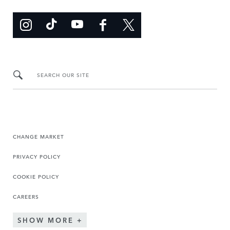
SEARCH OUR SITE
CHANGE MARKET
PRIVACY POLICY
COOKIE POLICY
CAREERS
SHOW MORE