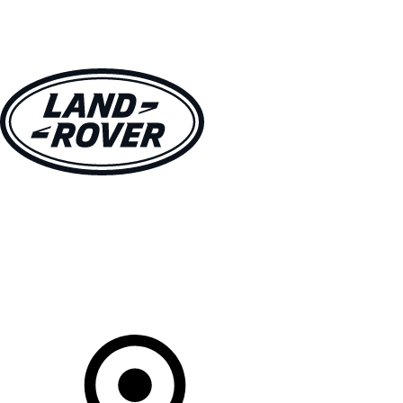
VEHICLES
OWNERS
EXPLORE
SHOP NOW
Your Retailer