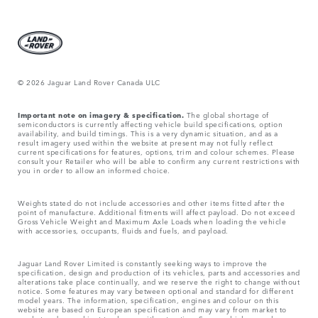
© 2026 Jaguar Land Rover Canada ULC
Important note on imagery & specification.
The global shortage of
semiconductors is currently affecting vehicle build specifications, option
availability, and build timings. This is a very dynamic situation, and as a
result imagery used within the website at present may not fully reflect
current specifications for features, options, trim and colour schemes. Please
consult your Retailer who will be able to confirm any current restrictions with
you in order to allow an informed choice.
Weights stated do not include accessories and other items fitted after the
point of manufacture. Additional fitments will affect payload. Do not exceed
Gross Vehicle Weight and Maximum Axle Loads when loading the vehicle
with accessories, occupants, fluids and fuels, and payload.
Jaguar Land Rover Limited is constantly seeking ways to improve the
specification, design and production of its vehicles, parts and accessories and
alterations take place continually, and we reserve the right to change without
notice. Some features may vary between optional and standard for different
model years. The information, specification, engines and colour on this
website are based on European specification and may vary from market to