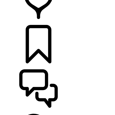
RETAILERS
BUILDS
SUPPORT