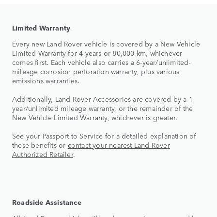
Limited Warranty
Every new Land Rover vehicle is covered by a New Vehicle
Limited Warranty for 4 years or 80,000 km, whichever
comes first. Each vehicle also carries a 6-year/unlimited-
mileage corrosion perforation warranty, plus various
emissions warranties.
Additionally, Land Rover Accessories are covered by a 1
year/unlimited mileage warranty, or the remainder of the
New Vehicle Limited Warranty, whichever is greater.
See your Passport to Service for a detailed explanation of
these benefits or
contact your nearest Land Rover
Authorized Retailer
.
Roadside Assistance