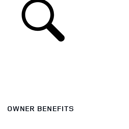
EN
OWNER BENEFITS