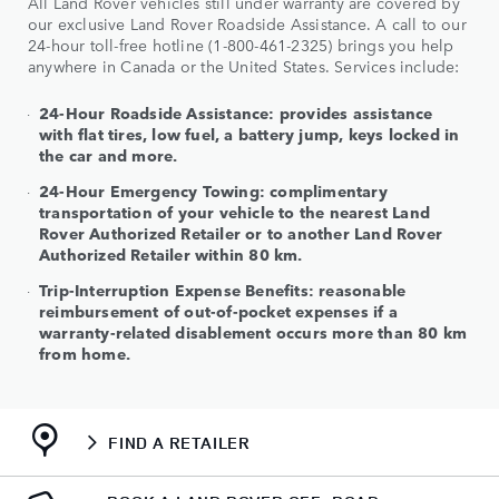
All Land Rover vehicles still under warranty are covered by
our exclusive Land Rover Roadside Assistance. A call to our
24-hour toll-free hotline (1-800-461-2325) brings you help
anywhere in Canada or the United States. Services include:
24-Hour Roadside Assistance: provides assistance
with flat tires, low fuel, a battery jump, keys locked in
the car and more.
24-Hour Emergency Towing: complimentary
transportation of your vehicle to the nearest Land
Rover Authorized Retailer or to another Land Rover
Authorized Retailer within 80 km.
Trip-Interruption Expense Benefits: reasonable
reimbursement of out-of-pocket expenses if a
warranty-related disablement occurs more than 80 km
from home.
FIND A RETAILER