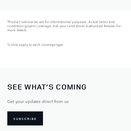
ǂ
Product summaries are for informational purposes. Actual terms and
conditions govern coverage. Ask your Land Rover Authorized Retailer for
more details.
*Limits apply to each coverage type.
SEE WHAT’S COMING
Get your updates direct from us
SUBSCRIBE