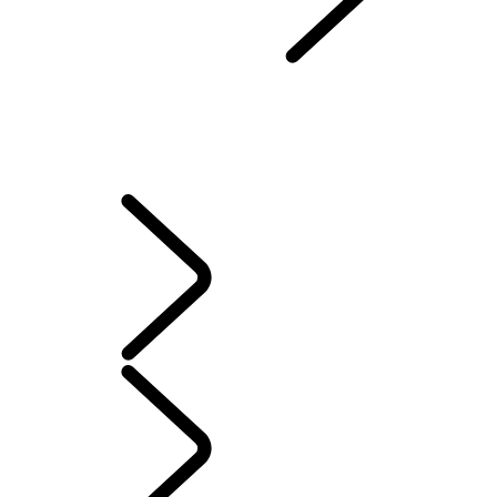
Protection Program
...
LOAN PROTECTION PROGRAM
OVERVIEW
LEASE EXCESS WEAR PROTECTION
LOAN PROTECTION PROGRAM
VEHICLE PROTECTION PLAN
VEHICLE LOSS PRIVILEGE PROGRAM