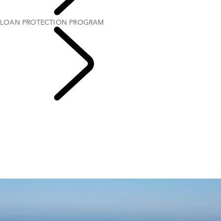
OWNERSHIP
LOAN PROTECTION PROGRAM
Protection Program