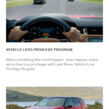
VEHICLE LOSS PRIVILEGE PROGRAM
When something that could happen, does happen, enjoy
worry-free loss privileges with Land Rover Vehicle Loss
Privilege Program.