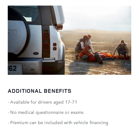
ADDITIONAL BENEFITS
- Available for drivers aged 17–71
- No medical questionnaire or exams
- Premium can be included with vehicle financing