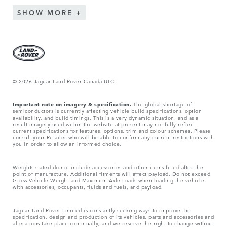
SHOW MORE
© 2026 Jaguar Land Rover Canada ULC
Important note on imagery & specification.
The global shortage of
semiconductors is currently affecting vehicle build specifications, option
availability, and build timings. This is a very dynamic situation, and as a
result imagery used within the website at present may not fully reflect
current specifications for features, options, trim and colour schemes. Please
consult your Retailer who will be able to confirm any current restrictions with
you in order to allow an informed choice.
Weights stated do not include accessories and other items fitted after the
point of manufacture. Additional fitments will affect payload. Do not exceed
Gross Vehicle Weight and Maximum Axle Loads when loading the vehicle
with accessories, occupants, fluids and fuels, and payload.
Jaguar Land Rover Limited is constantly seeking ways to improve the
specification, design and production of its vehicles, parts and accessories and
alterations take place continually, and we reserve the right to change without