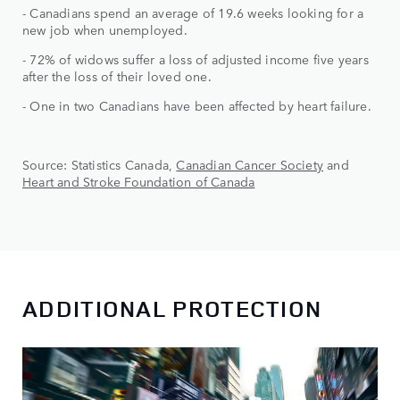
- Canadians spend an average of 19.6 weeks looking for a
new job when unemployed.
- 72% of widows suffer a loss of adjusted income five years
after the loss of their loved one.
- One in two Canadians have been affected by heart failure.
Source: Statistics Canada,
Canadian Cancer Society
and
Heart and Stroke Foundation of Canada
ADDITIONAL PROTECTION