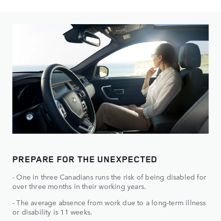
PREPARE FOR THE UNEXPECTED
- One in three Canadians runs the risk of being disabled for
over three months in their working years.
- The average absence from work due to a long-term illness
or disability is 11 weeks.