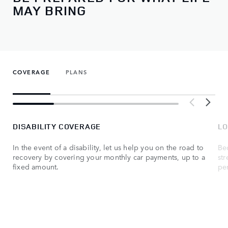
MAY BRING
COVERAGE
PLANS
DISABILITY COVERAGE
LO
In the event of a disability, let us help you on the road to
Be
recovery by covering your monthly car payments, up to a
str
fixed amount.
per