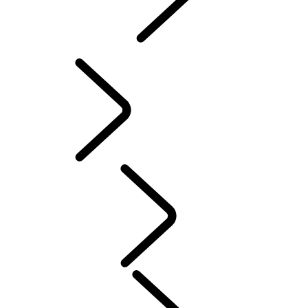
INCONTROL
SOFTWARE UPDATES
Servicing