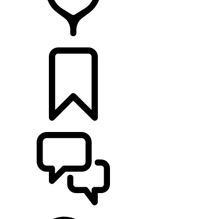
RETAILERS
BUILDS
SUPPORT