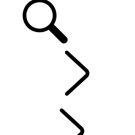
EN
OWNERSHIP
...
Protection Program
OVERVIEW