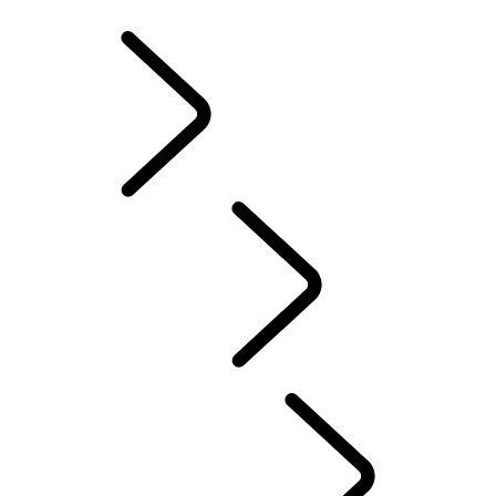
INFOTAINMENT SYSTEMS
ACCESSORIES
FAQ