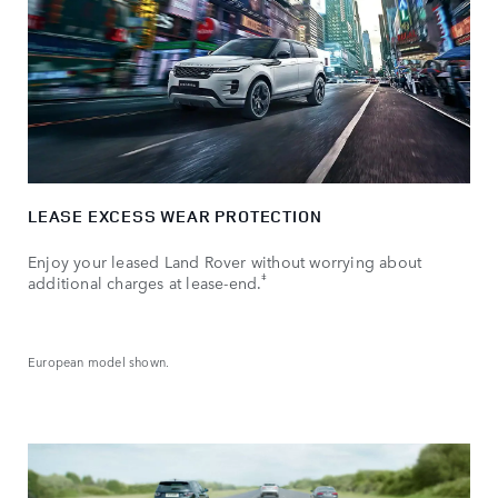
LEASE EXCESS WEAR PROTECTION
Enjoy your leased Land Rover without worrying about
ǂ
additional charges at lease-end.
European model shown.