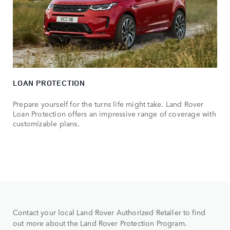
LOAN PROTECTION
Prepare yourself for the turns life might take. Land Rover
Loan Protection offers an impressive range of coverage with
customizable plans.
Contact your local Land Rover Authorized Retailer to find
out more about the Land Rover Protection Program.