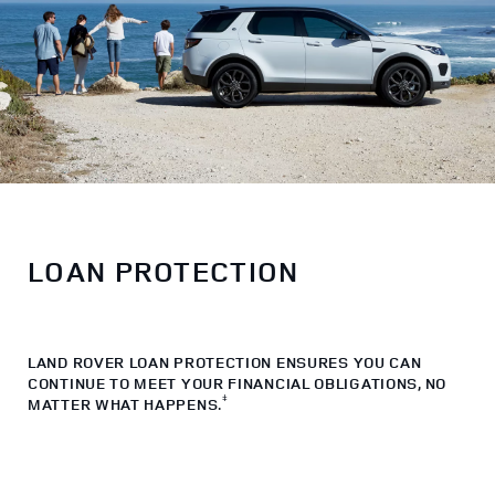
LOAN PROTECTION
LAND ROVER LOAN PROTECTION ENSURES YOU CAN
CONTINUE TO MEET YOUR FINANCIAL OBLIGATIONS, NO
ǂ
MATTER WHAT HAPPENS.