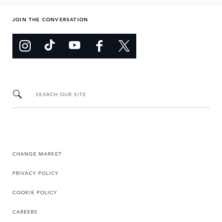
JOIN THE CONVERSATION
SEARCH OUR SITE
CHANGE MARKET
PRIVACY POLICY
COOKIE POLICY
CAREERS