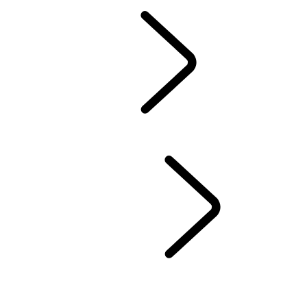
Owners Library
CONTACT US
BRANDED GOODS
WHEELS AND TIRES
AUTOMATIC SOFTWARE UPDATES
Protection Program
CASTROL OIL
SIRIUS XM
LAND ROVER SERVICE PROMISE
GENUINE PARTS