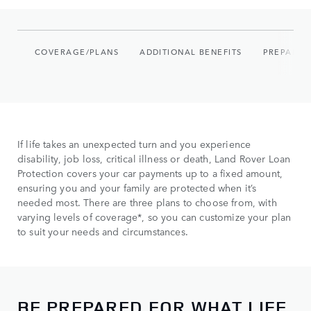
COVERAGE/PLANS
ADDITIONAL BENEFITS
PREPARE 
If life takes an unexpected turn and you experience
disability, job loss, critical illness or death, Land Rover Loan
Protection covers your car payments up to a fixed amount,
ensuring you and your family are protected when it’s
needed most. There are three plans to choose from, with
varying levels of coverage*, so you can customize your plan
to suit your needs and circumstances.
BE PREPARED FOR WHAT LIFE