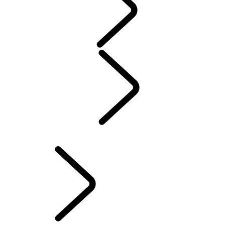
WARRANTY
Maintenance
Winter Wheels And Tires
Electric Hybrid Ownership