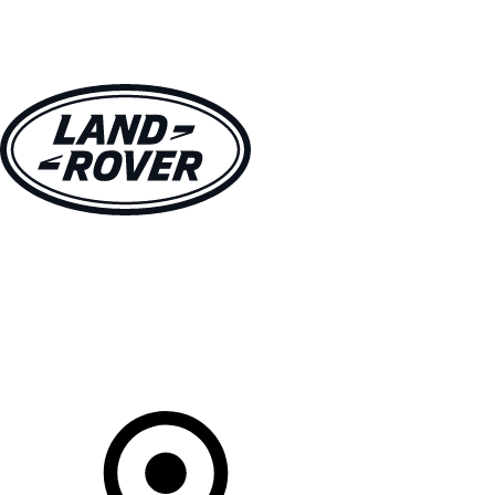
VEHICLES
OWNERS
EXPLORE
SHOP NOW
Your Retailer