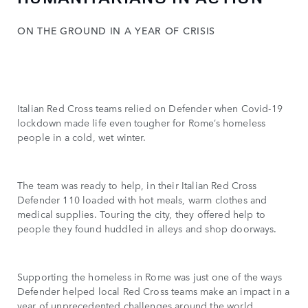
ON THE GROUND IN A YEAR OF CRISIS
Italian Red Cross teams relied on Defender when Covid-19
lockdown made life even tougher for Rome’s homeless
people in a cold, wet winter.
The team was ready to help, in their Italian Red Cross
Defender 110 loaded with hot meals, warm clothes and
medical supplies. Touring the city, they offered help to
people they found huddled in alleys and shop doorways.
Supporting the homeless in Rome was just one of the ways
Defender helped local Red Cross teams make an impact in a
year of unprecedented challenges around the world.