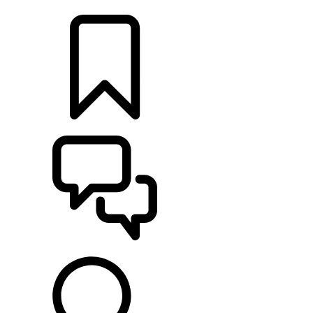
RETAILERS
BUILDS
SUPPORT