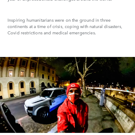
Inspiring humanitarians were on the ground in three
continents at a time of crisis, coping with natural disasters,
Covid restrictions and medical emergencies.