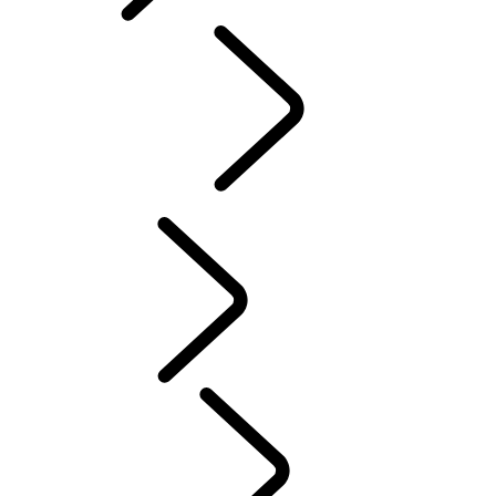
English
PURPOSE
...
Red
Cross
Tusk