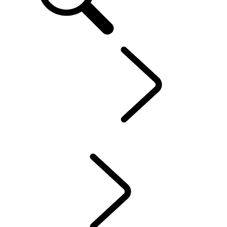
EN
Defender World
...
PURPOSE
OVERVIEW
HERITAGE
PURPOSE