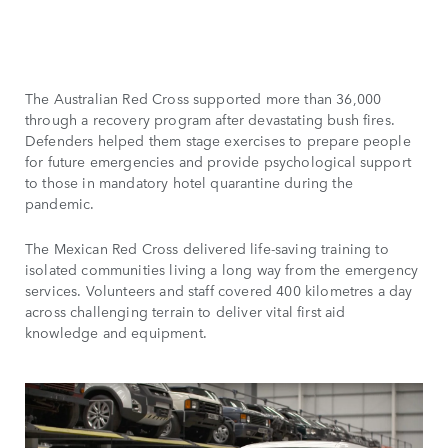
The Australian Red Cross supported more than 36,000
through a recovery program after devastating bush fires.
Defenders helped them stage exercises to prepare people
for future emergencies and provide psychological support
to those in mandatory hotel quarantine during the
pandemic.
The Mexican Red Cross delivered life-saving training to
isolated communities living a long way from the emergency
services. Volunteers and staff covered 400 kilometres a day
across challenging terrain to deliver vital first aid
knowledge and equipment.