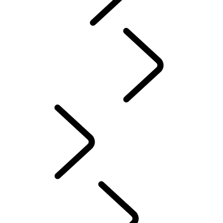
Red Cross
DEFENDER TROPHY
Defender World