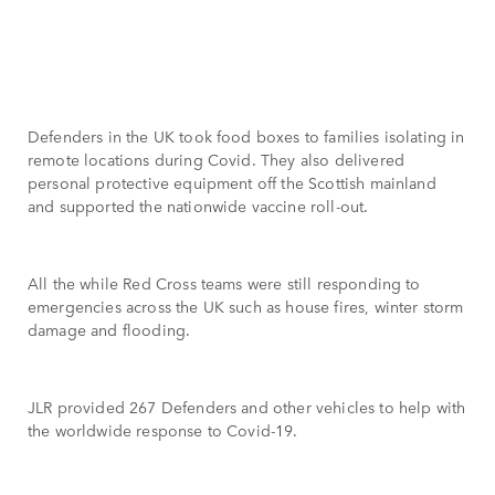
Defenders in the UK took food boxes to families isolating in
remote locations during Covid. They also delivered
personal protective equipment off the Scottish mainland
and supported the nationwide vaccine roll-out.
All the while Red Cross teams were still responding to
emergencies across the UK such as house fires, winter storm
damage and flooding.
JLR provided 267 Defenders and other vehicles to help with
the worldwide response to Covid-19.