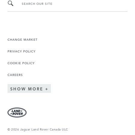
SEARCH OUR SITE
CHANGE MARKET
PRIVACY POLICY
COOKIE POLICY
CAREERS
SHOW MORE
© 2026 Jaguar Land Rover Canada ULC