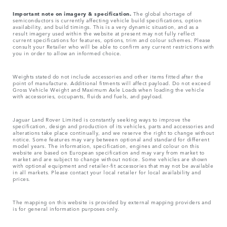
Important note on imagery & specification.
The global shortage of
semiconductors is currently affecting vehicle build specifications, option
availability, and build timings. This is a very dynamic situation, and as a
result imagery used within the website at present may not fully reflect
current specifications for features, options, trim and colour schemes. Please
consult your Retailer who will be able to confirm any current restrictions with
you in order to allow an informed choice.
Weights stated do not include accessories and other items fitted after the
point of manufacture. Additional fitments will affect payload. Do not exceed
Gross Vehicle Weight and Maximum Axle Loads when loading the vehicle
with accessories, occupants, fluids and fuels, and payload.
Jaguar Land Rover Limited is constantly seeking ways to improve the
specification, design and production of its vehicles, parts and accessories and
alterations take place continually, and we reserve the right to change without
notice. Some features may vary between optional and standard for different
model years. The information, specification, engines and colour on this
website are based on European specification and may vary from market to
market and are subject to change without notice. Some vehicles are shown
with optional equipment and retailer-fit accessories that may not be available
in all markets. Please contact your local retailer for local availability and
prices.
The mapping on this website is provided by external mapping providers and
is for general information purposes only.