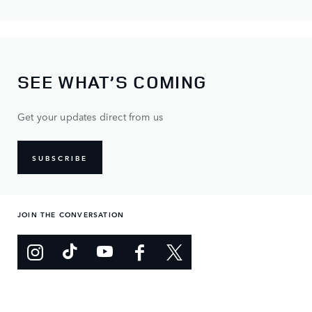
SEE WHAT’S COMING
Get your updates direct from us
SUBSCRIBE
JOIN THE CONVERSATION