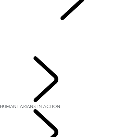
Red Cross
...
HUMANITARIANS IN ACTION
OVERVIEW
QUEEN'S DEFENDER
HUMANITARIANS IN ACTION
TESTED BY RED CROSS EXPERTS
70TH ANNIVERSARY
PURPOSE
HUMANITARIANS IN ACTION