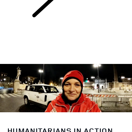
Red Cross
HUMANITARIANS IN ACTION