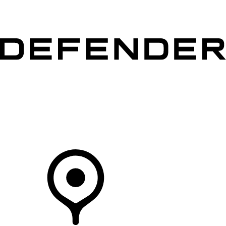
VEHICLES
OWNERS
EXPLORE
SHOP NOW
Your Retailer