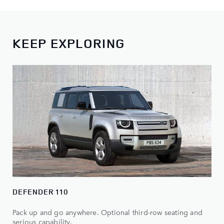
KEEP EXPLORING
DEFENDER 110
Pack up and go anywhere. Optional third-row seating and
serious capability.