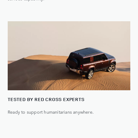
TESTED BY RED CROSS EXPERTS
Ready to support humanitarians anywhere.