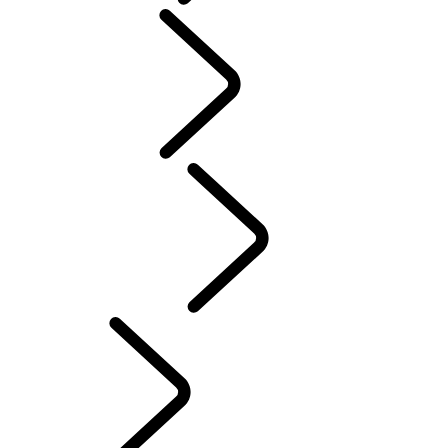
People
Motorsport