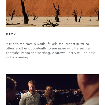
DAY 7
A trip to the Namib-Naukluft Park, the largest in Africa,
offers another opportunity to see more wildlife such as
cheetahs, zebra and warthog. A farewell party will be held
in the evening.