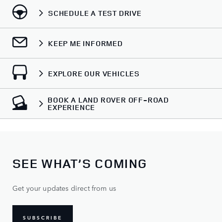
SCHEDULE A TEST DRIVE
KEEP ME INFORMED
EXPLORE OUR VEHICLES
BOOK A LAND ROVER OFF-ROAD
EXPERIENCE
SEE WHAT’S COMING
Get your updates direct from us
SUBSCRIBE