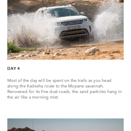
DAY 4
Most of the day will be spent on the trails as you head
along the Kadesha route to the Mopane savannah.
Renowned for its fine dust roads, the sand particles hang in
the air like a morning mist.