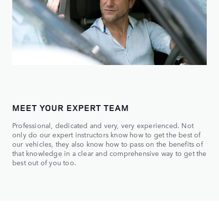
MEET YOUR EXPERT TEAM
Professional, dedicated and very, very experienced. Not
only do our expert instructors know how to get the best of
our vehicles, they also know how to pass on the benefits of
that knowledge in a clear and comprehensive way to get the
best out of you too.