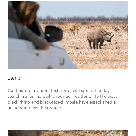
DAY 3
Continuing through Etosha, you will spend the day
searching for the park’s younger residents. To the west,
black rhino and black-faced impala have established a
nursery to raise their young.