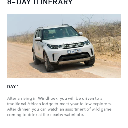
8-DAY ITINERARY
DAY 1
After arriving in Windhoek, you will be driven to a
traditional African lodge to meet your fellow explorers.
After dinner, you can watch an assortment of wild game
coming to drink at the nearby waterhole.