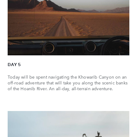
DAY 5
Today will be spent navigating the Khowarib Canyon on an
off-road adventure that will take you along the scenic banks
of the Hoanib River. An all-day, all-terrain adventure.