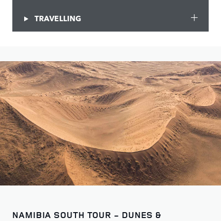
TRAVELLING
NAMIBIA SOUTH TOUR - DUNES &