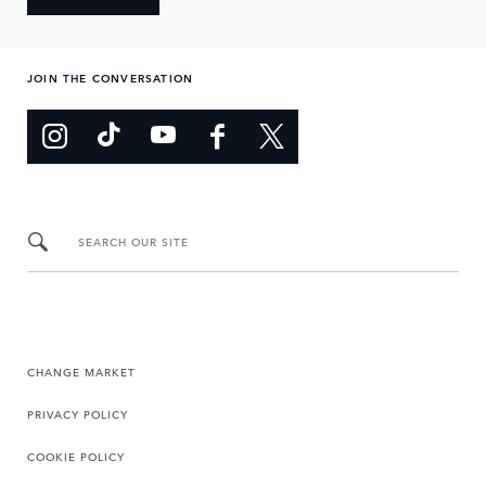
JOIN THE CONVERSATION
SEARCH OUR SITE
CHANGE MARKET
PRIVACY POLICY
COOKIE POLICY