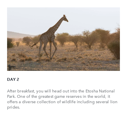
DAY 2
After breakfast, you will head out into the Etosha National
Park. One of the greatest game reserves in the world, it
offers a diverse collection of wildlife including several lion
prides.