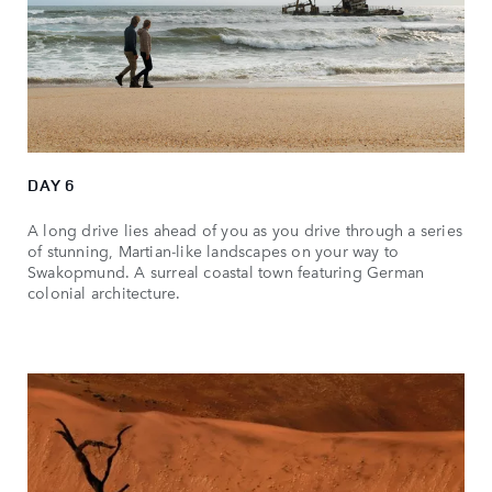
DAY 6
A long drive lies ahead of you as you drive through a series
of stunning, Martian-like landscapes on your way to
Swakopmund. A surreal coastal town featuring German
colonial architecture.