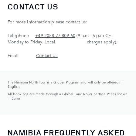
CONTACT US
For more information please contact us:
Telephone
+49 2058 77 809 60
(9 a.m - 5 p.m CET
Monday to Friday. Local charges apply).
Email
Contact Us
The Namibia North Tour is a Global Program and will only be offered in
English.
All bookings are made through a Global Land Rover partner. Prices shown
in Euros.
NAMIBIA FREQUENTLY ASKED