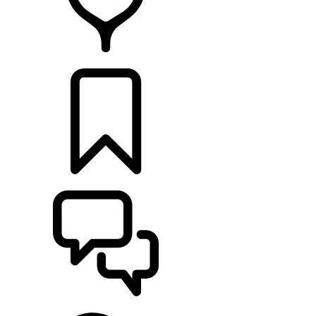
RETAILERS
BUILDS
SUPPORT