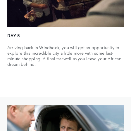
DAY 8
Arriving back in Windhoek, you will get an opportunity to
explore this incredible city a little more with some last-
minute shopping. A final farewell as you leave your African
dream behind.