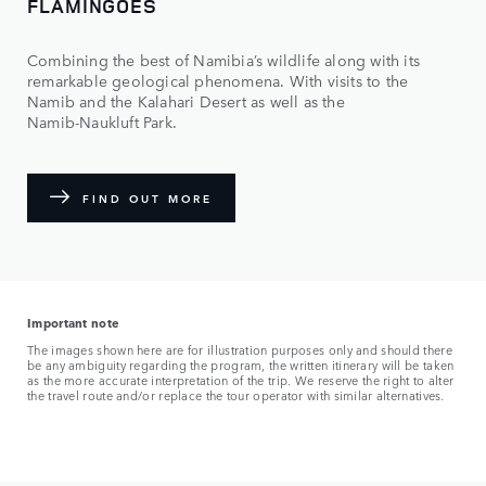
FLAMINGOES
Combining the best of Namibia’s wildlife along with its
remarkable geological phenomena. With visits to the
Namib and the Kalahari Desert as well as the
Namib‑Naukluft Park.
FIND OUT MORE
Important note
The images shown here are for illustration purposes only and should there
be any ambiguity regarding the program, the written itinerary will be taken
as the more accurate interpretation of the trip. We reserve the right to alter
the travel route and/or replace the tour operator with similar alternatives.