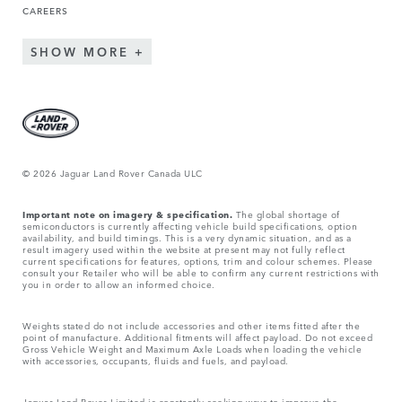
CAREERS
SHOW MORE
© 2026 Jaguar Land Rover Canada ULC
Important note on imagery & specification.
The global shortage of
semiconductors is currently affecting vehicle build specifications, option
availability, and build timings. This is a very dynamic situation, and as a
result imagery used within the website at present may not fully reflect
current specifications for features, options, trim and colour schemes. Please
consult your Retailer who will be able to confirm any current restrictions with
you in order to allow an informed choice.
Weights stated do not include accessories and other items fitted after the
point of manufacture. Additional fitments will affect payload. Do not exceed
Gross Vehicle Weight and Maximum Axle Loads when loading the vehicle
with accessories, occupants, fluids and fuels, and payload.
Jaguar Land Rover Limited is constantly seeking ways to improve the