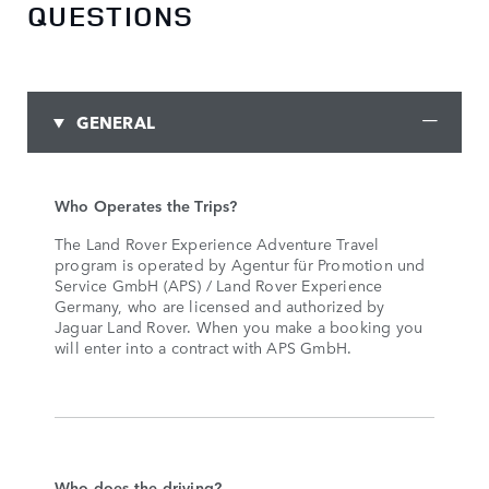
QUESTIONS
GENERAL
Who Operates the Trips?
The Land Rover Experience Adventure Travel
program is operated by Agentur für Promotion und
Service GmbH (APS) / Land Rover Experience
Germany, who are licensed and authorized by
Jaguar Land Rover. When you make a booking you
will enter into a contract with APS GmbH.
Who does the driving?