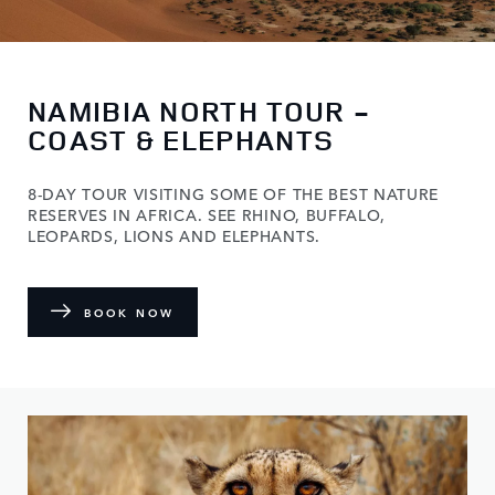
NAMIBIA NORTH TOUR -
COAST & ELEPHANTS
8-DAY TOUR VISITING SOME OF THE BEST NATURE
RESERVES IN AFRICA. SEE RHINO, BUFFALO,
LEOPARDS, LIONS AND ELEPHANTS.
BOOK NOW