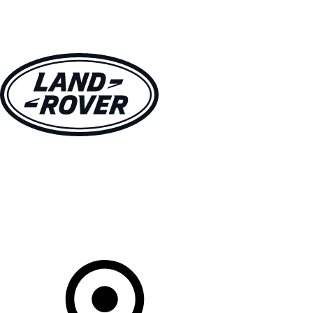
VEHICLES
OWNERS
EXPLORE
SHOP NOW
Your Retailer