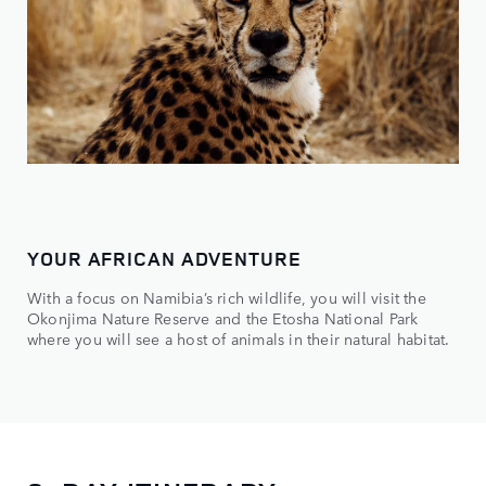
YOUR AFRICAN ADVENTURE
With a focus on Namibia’s rich wildlife, you will visit the
Okonjima Nature Reserve and the Etosha National Park
where you will see a host of animals in their natural habitat.