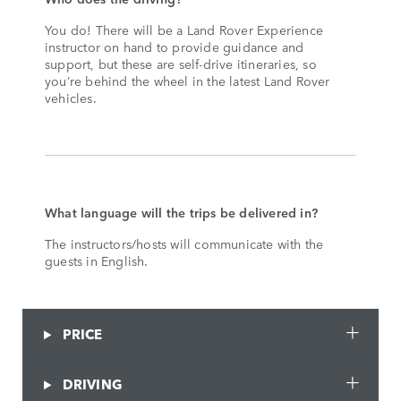
You do! There will be a Land Rover Experience
instructor on hand to provide guidance and
support, but these are self-drive itineraries, so
you’re behind the wheel in the latest Land Rover
vehicles.
What language will the trips be delivered in?
The instructors/hosts will communicate with the
guests in English.
PRICE
DRIVING