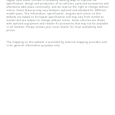
specification, design and production of its vehicles, parts and accessories and
alterations take place continually, and we reserve the right to change without
notice. Some features may vary between optional and standard for different
model years. The information, specification, engines and colour on this
website are based on European specification and may vary from market to
market and are subject to change without notice. Some vehicles are shown
with optional equipment and retailer-fit accessories that may not be available
in all markets. Please contact your local retailer for local availability and
prices.
The mapping on this website is provided by external mapping providers and
is for general information purposes only.