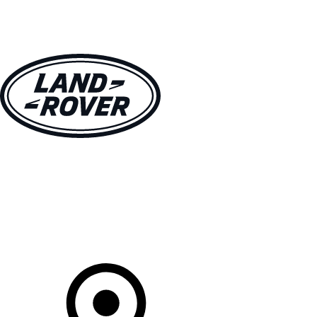
VEHICLES
OWNERS
EXPLORE
SHOP NOW
Your Retailer