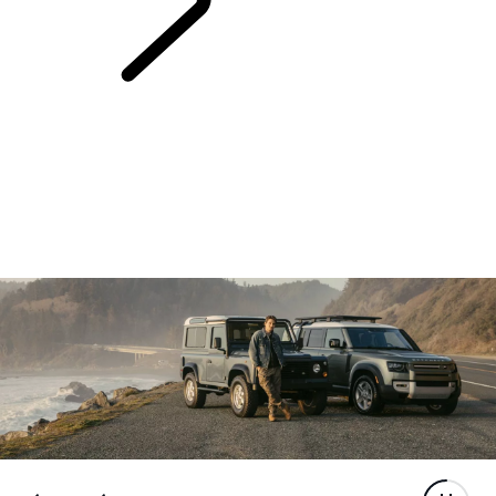
LAND ROVER
STORIES