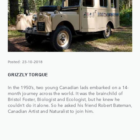
Posted: 23-10-2018
GRIZZLY TORQUE
In the 1950’s, two young Canadian lads embarked on a 14-
month journey across the world. It was the brainchild of
Bristol Foster, Biologist and Ecologist, but he knew he
couldn’t do it alone. So he asked his friend Robert Bateman,
Canadian Artist and Naturalist to join him.