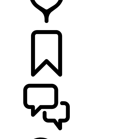
RETAILERS
BUILDS
SUPPORT