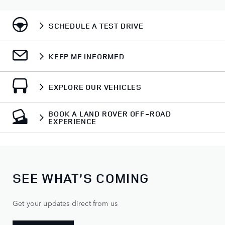
SCHEDULE A TEST DRIVE
KEEP ME INFORMED
EXPLORE OUR VEHICLES
BOOK A LAND ROVER OFF-ROAD
EXPERIENCE
SEE WHAT’S COMING
Get your updates direct from us