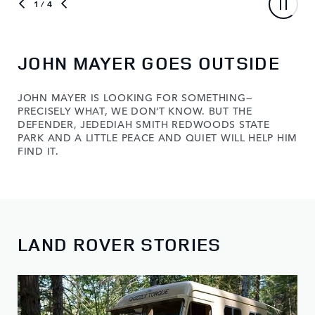
1
/ 4
JOHN MAYER GOES OUTSIDE
JOHN MAYER IS LOOKING FOR SOMETHING—
PRECISELY WHAT, WE DON’T KNOW. BUT THE
DEFENDER, JEDEDIAH SMITH REDWOODS STATE
PARK AND A LITTLE PEACE AND QUIET WILL HELP HIM
FIND IT.
LAND ROVER STORIES