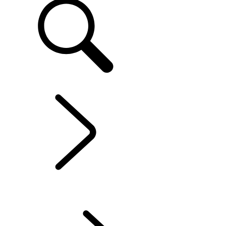
EN
EXPERIENCES LAND ROVER
...
LAND ROVER
STORIES
OVERVIEW
LAND ROVER EXPERIENCE CENTRES
LAND ROVER EXPERIENCE TOUR