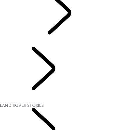
TRAVEL
LAND ROVER STORIES
EVENTS & SPONSORSHIP
AMBASSADORS
Experience Drives
LAND ROVER STORIES