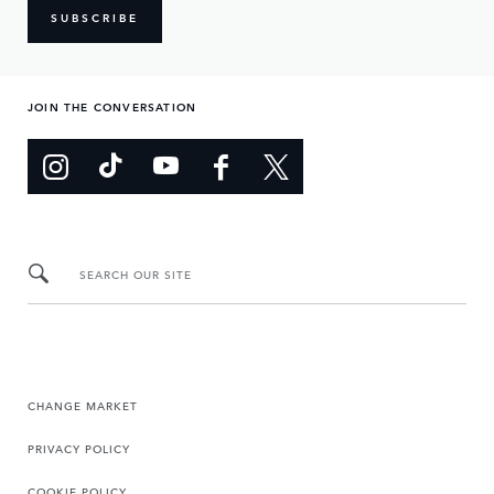
SUBSCRIBE
JOIN THE CONVERSATION
SEARCH OUR SITE
CHANGE MARKET
PRIVACY POLICY
COOKIE POLICY