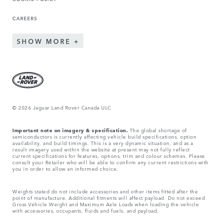
CAREERS
SHOW MORE
© 2026 Jaguar Land Rover Canada ULC
Important note on imagery & specification.
The global shortage of
semiconductors is currently affecting vehicle build specifications, option
availability, and build timings. This is a very dynamic situation, and as a
result imagery used within the website at present may not fully reflect
current specifications for features, options, trim and colour schemes. Please
consult your Retailer who will be able to confirm any current restrictions with
you in order to allow an informed choice.
Weights stated do not include accessories and other items fitted after the
point of manufacture. Additional fitments will affect payload. Do not exceed
Gross Vehicle Weight and Maximum Axle Loads when loading the vehicle
with accessories, occupants, fluids and fuels, and payload.