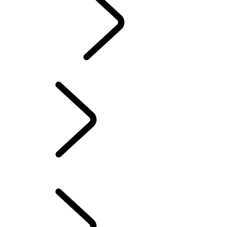
TRAVEL
LAND ROVER STORIES
EVENTS & SPONSORSHIP
AMBASSADORS
Experience Drives
LAND ROVER EXPERIENCE CENTRES
...