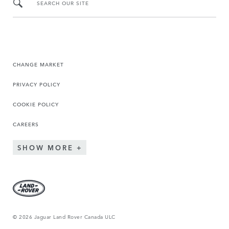
SEARCH OUR SITE
CHANGE MARKET
PRIVACY POLICY
COOKIE POLICY
CAREERS
SHOW MORE
© 2026 Jaguar Land Rover Canada ULC