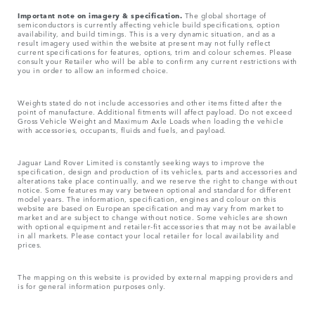
Important note on imagery & specification.
The global shortage of
semiconductors is currently affecting vehicle build specifications, option
availability, and build timings. This is a very dynamic situation, and as a
result imagery used within the website at present may not fully reflect
current specifications for features, options, trim and colour schemes. Please
consult your Retailer who will be able to confirm any current restrictions with
you in order to allow an informed choice.
Weights stated do not include accessories and other items fitted after the
point of manufacture. Additional fitments will affect payload. Do not exceed
Gross Vehicle Weight and Maximum Axle Loads when loading the vehicle
with accessories, occupants, fluids and fuels, and payload.
Jaguar Land Rover Limited is constantly seeking ways to improve the
specification, design and production of its vehicles, parts and accessories and
alterations take place continually, and we reserve the right to change without
notice. Some features may vary between optional and standard for different
model years. The information, specification, engines and colour on this
website are based on European specification and may vary from market to
market and are subject to change without notice. Some vehicles are shown
with optional equipment and retailer-fit accessories that may not be available
in all markets. Please contact your local retailer for local availability and
prices.
The mapping on this website is provided by external mapping providers and
is for general information purposes only.