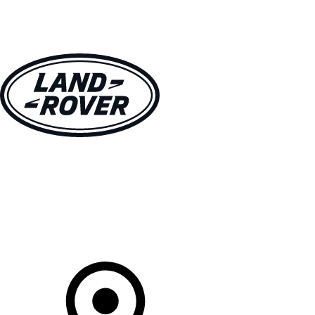
VEHICLES
OWNERS
EXPLORE
SHOP NOW
Your Retailer