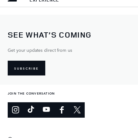
SEE WHAT’S COMING
Get your updates direct from us
SUBSCRIBE
JOIN THE CONVERSATION