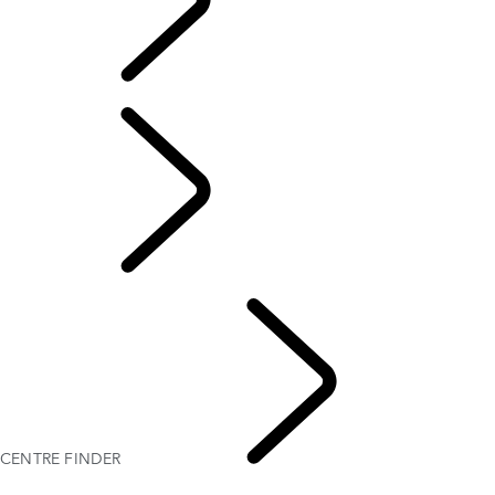
CENTRE FINDER
CENTRE FINDER
EXPERIENCES LAND
ROVER
CENTRE FINDER
LAND ROVER EXPERIENCE CENTRES