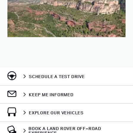
SCHEDULE A TEST DRIVE
KEEP ME INFORMED
EXPLORE OUR VEHICLES
BOOK A LAND ROVER OFF-ROAD
EXPERIENCE