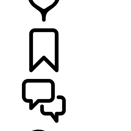
RETAILERS
BUILDS
SUPPORT