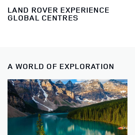
LAND ROVER EXPERIENCE
GLOBAL CENTRES
A WORLD OF EXPLORATION