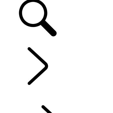
EN
EXPERIENCES LAND ROVER
...
LAND ROVER
EXPERIENCE CENTRES
OVERVIEW
LAND ROVER EXPERIENCE CENTRES
LAND ROVER EXPERIENCE TOUR