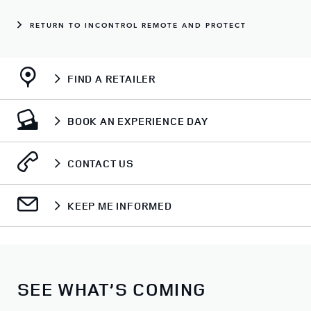
RETURN TO INCONTROL REMOTE AND PROTECT
FIND A RETAILER
BOOK AN EXPERIENCE DAY
CONTACT US
KEEP ME INFORMED
SEE WHAT’S COMING