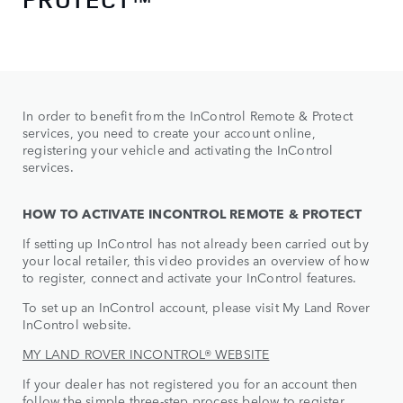
In order to benefit from the InControl Remote & Protect
services, you need to create your account online,
registering your vehicle and activating the InControl
services.
HOW TO ACTIVATE INCONTROL REMOTE & PROTECT
If setting up InControl has not already been carried out by
your local retailer, this video provides an overview of how
to register, connect and activate your InControl features.
To set up an InControl account, please visit My Land Rover
InControl website.
MY LAND ROVER INCONTROL® WEBSITE
If your dealer has not registered you for an account then
follow the simple three-step process below to register,