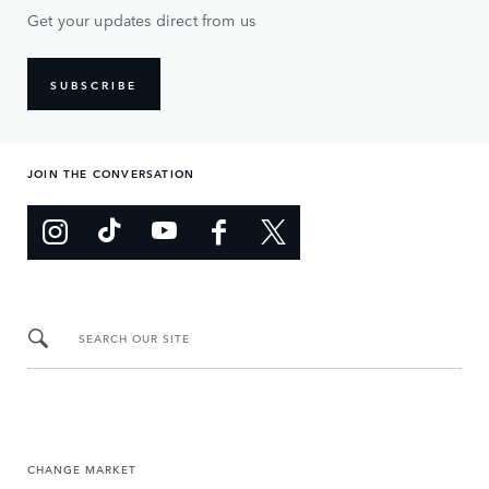
Get your updates direct from us
SUBSCRIBE
JOIN THE CONVERSATION
SEARCH OUR SITE
CHANGE MARKET