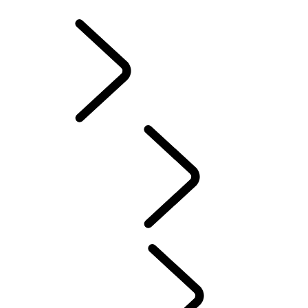
INFOTAINMENT SYSTEMS
ACCESSORIES
FAQ