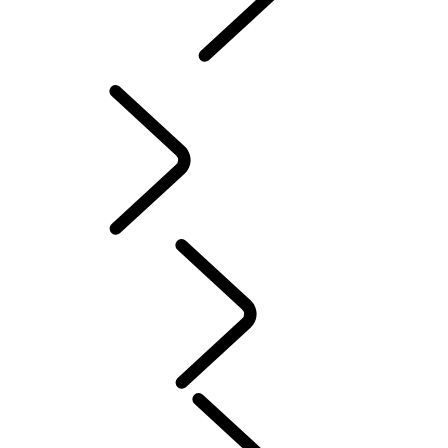
INCONTROL
SOFTWARE UPDATES
Servicing