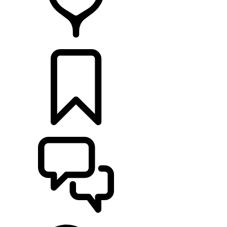
RETAILERS
BUILDS
SUPPORT