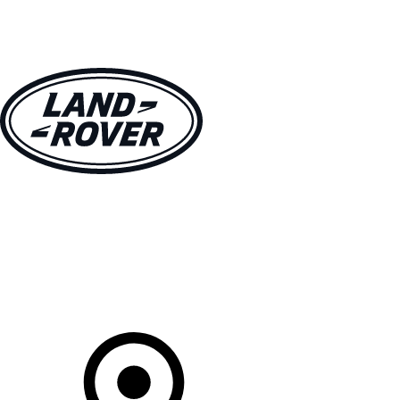
VEHICLES
OWNERS
EXPLORE
SHOP NOW
Your Retailer