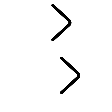
Owners Library
CONTACT US
BRANDED GOODS
WHEELS AND TIRES
AUTOMATIC SOFTWARE UPDATES
Protection Program
CASTROL OIL
SIRIUS XM
LAND ROVER SERVICE PROMISE
GENUINE PARTS