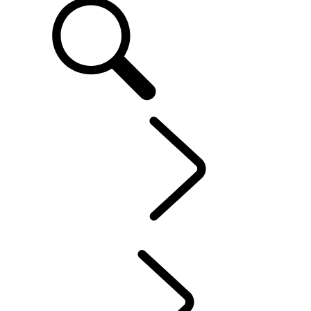
EN
OWNERSHIP
...
INCONTROL
OVERVIEW