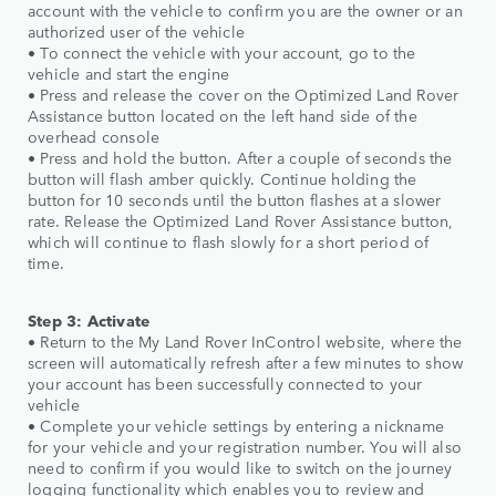
account with the vehicle to confirm you are the owner or an
authorized user of the vehicle
• To connect the vehicle with your account, go to the
vehicle and start the engine
• Press and release the cover on the Optimized Land Rover
Assistance button located on the left hand side of the
overhead console
• Press and hold the button. After a couple of seconds the
button will flash amber quickly. Continue holding the
button for 10 seconds until the button flashes at a slower
rate. Release the Optimized Land Rover Assistance button,
which will continue to flash slowly for a short period of
time.
Step 3: Activate
• Return to the My Land Rover InControl website, where the
screen will automatically refresh after a few minutes to show
your account has been successfully connected to your
vehicle
• Complete your vehicle settings by entering a nickname
for your vehicle and your registration number. You will also
need to confirm if you would like to switch on the journey
logging functionality which enables you to review and