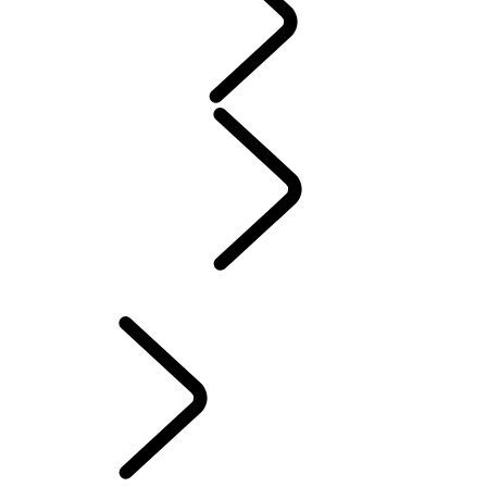
WARRANTY
Maintenance
Winter Wheels And Tires
Electric Hybrid Ownership