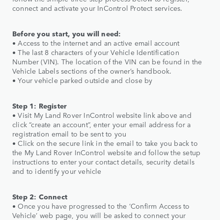
connect and activate your InControl Protect services.
Before you start, you will need:
• Access to the internet and an active email account
• The last 8 characters of your Vehicle Identification
Number (VIN). The location of the VIN can be found in the
Vehicle Labels sections of the owner’s handbook.
• Your vehicle parked outside and close by
Step 1: Register
• Visit My Land Rover InControl website link above and
click “create an account”, enter your email address for a
registration email to be sent to you
• Click on the secure link in the email to take you back to
the My Land Rover InControl website and follow the setup
instructions to enter your contact details, security details
and to identify your vehicle
Step 2: Connect
• Once you have progressed to the ‘Confirm Access to
Vehicle’ web page, you will be asked to connect your