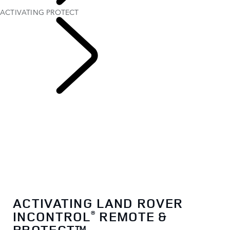
OWNERSHIP
ACTIVATING PROTECT
INCONTROL
ACTIVATING LAND ROVER
INCONTROL
REMOTE &
®
PROTECT™