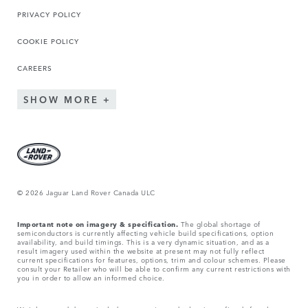
PRIVACY POLICY
COOKIE POLICY
CAREERS
SHOW MORE
© 2026 Jaguar Land Rover Canada ULC
Important note on imagery & specification.
The global shortage of
semiconductors is currently affecting vehicle build specifications, option
availability, and build timings. This is a very dynamic situation, and as a
result imagery used within the website at present may not fully reflect
current specifications for features, options, trim and colour schemes. Please
consult your Retailer who will be able to confirm any current restrictions with
you in order to allow an informed choice.