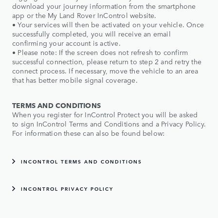
download your journey information from the smartphone
app or the My Land Rover InControl website.
• Your services will then be activated on your vehicle. Once
successfully completed, you will receive an email
confirming your account is active.
• Please note: If the screen does not refresh to confirm
successful connection, please return to step 2 and retry the
connect process. If necessary, move the vehicle to an area
that has better mobile signal coverage.
TERMS AND CONDITIONS
When you register for InControl Protect you will be asked
to sign InControl Terms and Conditions and a Privacy Policy.
For information these can also be found below:
INCONTROL TERMS AND CONDITIONS
INCONTROL PRIVACY POLICY