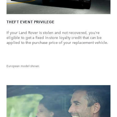
THEFT EVENT PRIVILEGE
If your Land Rover is stolen and not recovered, you’re
eligible to get a fixed in-store loyalty credit that can be
applied to the purchase price of your replacement vehicle.
European model shown.