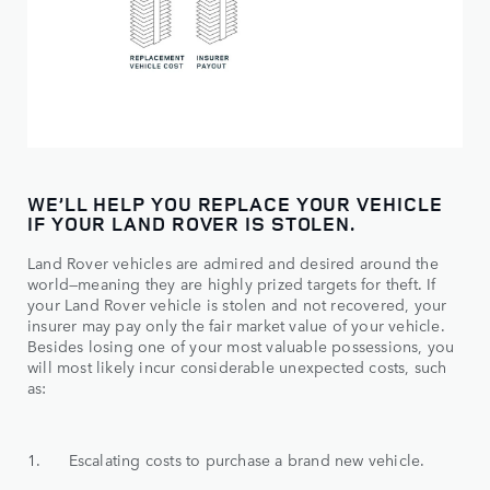
WE’LL HELP YOU REPLACE YOUR VEHICLE
IF YOUR LAND ROVER IS STOLEN.
Land Rover vehicles are admired and desired around the
world—meaning they are highly prized targets for theft. If
your Land Rover vehicle is stolen and not recovered, your
insurer may pay only the fair market value of your vehicle.
Besides losing one of your most valuable possessions, you
will most likely incur considerable unexpected costs, such
as:
1. Escalating costs to purchase a brand new vehicle.