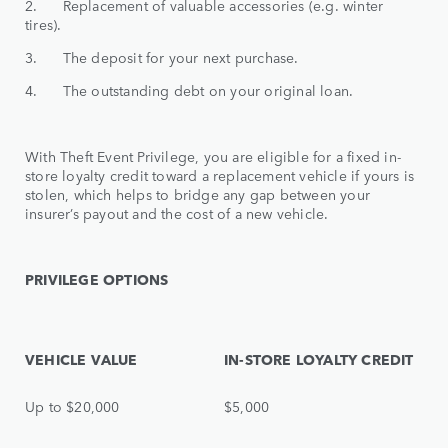
2. Replacement of valuable accessories (e.g. winter
tires).
3. The deposit for your next purchase.
4. The outstanding debt on your original loan.
With Theft Event Privilege, you are eligible for a fixed in-
store loyalty credit toward a replacement vehicle if yours is
stolen, which helps to bridge any gap between your
insurer’s payout and the cost of a new vehicle.
PRIVILEGE OPTIONS
VEHICLE VALUE
IN-STORE LOYALTY CREDIT
Up to $20,000
$5,000