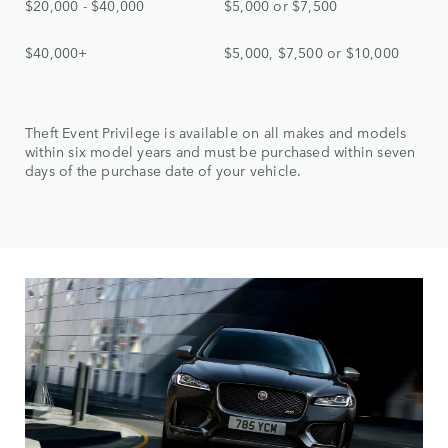
$20,000 - $40,000
$5,000 or $7,500
$40,000+
$5,000, $7,500 or $10,000
Theft Event Privilege is available on all makes and models
within six model years and must be purchased within seven
days of the purchase date of your vehicle.