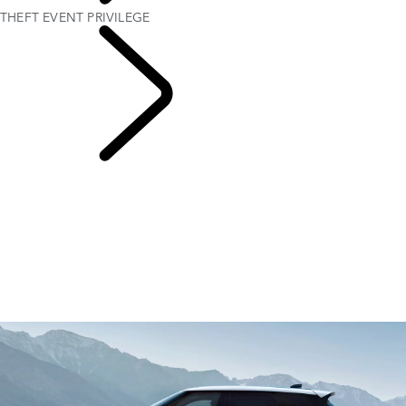
THEFT EVENT PRIVILEGE
VEHICLE LOSS
PRIVILEGE PROGRAM