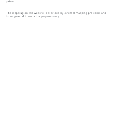
prices.
The mapping on this website is provided by external mapping providers and
is for general information purposes only.