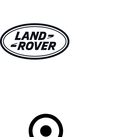
VEHICLES
OWNERS
EXPLORE
SHOP NOW
Your Retailer