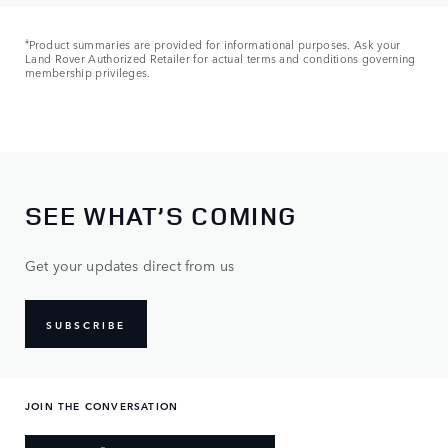
ǂ
Product summaries are provided for informational purposes. Ask your
Land Rover Authorized Retailer for actual terms and conditions governing
membership privileges.
SEE WHAT’S COMING
Get your updates direct from us
SUBSCRIBE
JOIN THE CONVERSATION