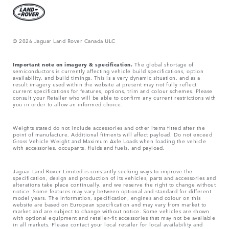
© 2026 Jaguar Land Rover Canada ULC
Important note on imagery & specification.
The global shortage of
semiconductors is currently affecting vehicle build specifications, option
availability, and build timings. This is a very dynamic situation, and as a
result imagery used within the website at present may not fully reflect
current specifications for features, options, trim and colour schemes. Please
consult your Retailer who will be able to confirm any current restrictions with
you in order to allow an informed choice.
Weights stated do not include accessories and other items fitted after the
point of manufacture. Additional fitments will affect payload. Do not exceed
Gross Vehicle Weight and Maximum Axle Loads when loading the vehicle
with accessories, occupants, fluids and fuels, and payload.
Jaguar Land Rover Limited is constantly seeking ways to improve the
specification, design and production of its vehicles, parts and accessories and
alterations take place continually, and we reserve the right to change without
notice. Some features may vary between optional and standard for different
model years. The information, specification, engines and colour on this
website are based on European specification and may vary from market to
market and are subject to change without notice. Some vehicles are shown
with optional equipment and retailer-fit accessories that may not be available
in all markets. Please contact your local retailer for local availability and