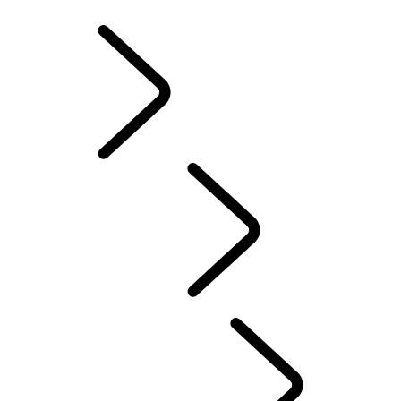
INFOTAINMENT SYSTEMS
ACCESSORIES
FAQ