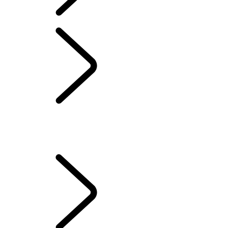
OWNERSHIP
VEHICLE LOSS PRIVILEGE PROGRAM
...
THEFT EVENT
PRIVILEGE
OVERVIEW
NEGATIVE EQUITY PRIVILEGE
THEFT EVENT PRIVILEGE
TOTAL AND PARTIAL LOSS EVENT PRIVILEGE
Protection Program