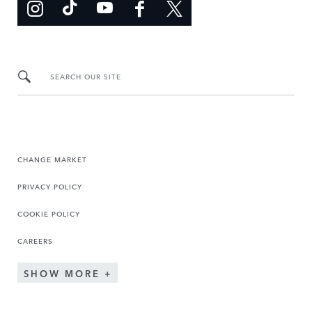
SEARCH OUR SITE
CHANGE MARKET
PRIVACY POLICY
COOKIE POLICY
CAREERS
SHOW MORE