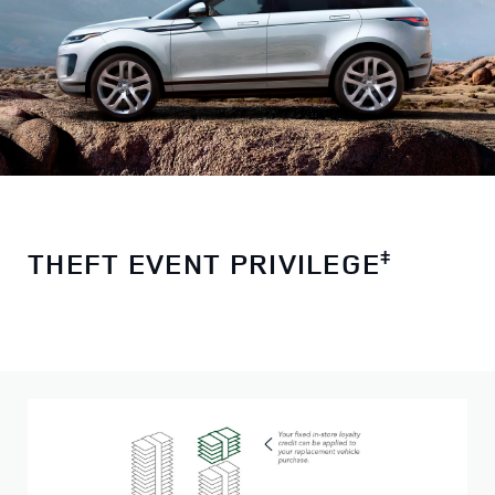
THEFT EVENT PRIVILEGE
ǂ