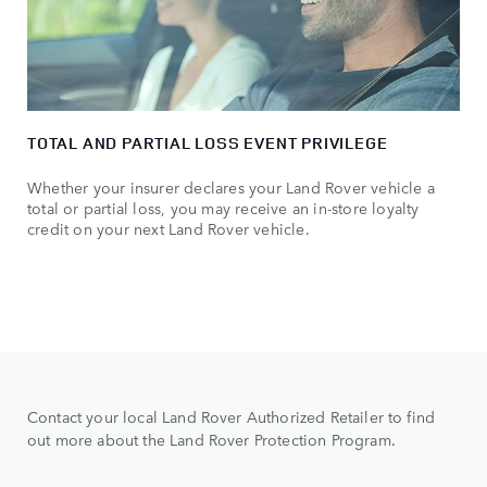
TOTAL AND PARTIAL LOSS EVENT PRIVILEGE
Whether your insurer declares your Land Rover vehicle a
total or partial loss, you may receive an in-store loyalty
credit on your next Land Rover vehicle.
Contact your local Land Rover Authorized Retailer to find
out more about the Land Rover Protection Program.