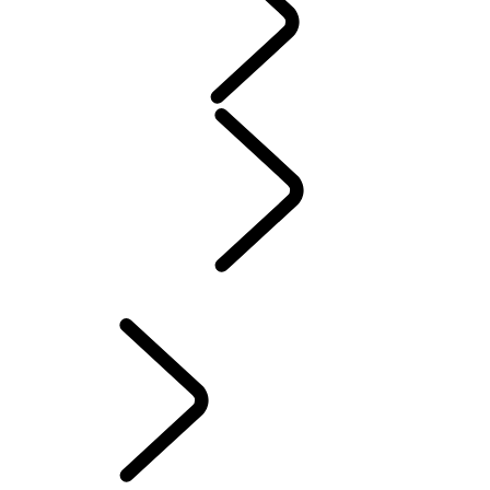
WARRANTY
Maintenance
Winter Wheels And Tires
Electric Hybrid Ownership