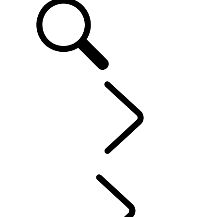
EN
OWNERSHIP
...
Protection Program
OVERVIEW