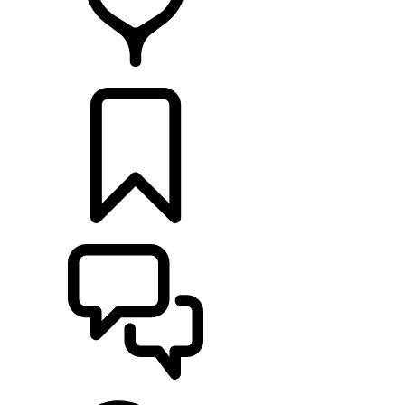
RETAILERS
BUILDS
SUPPORT