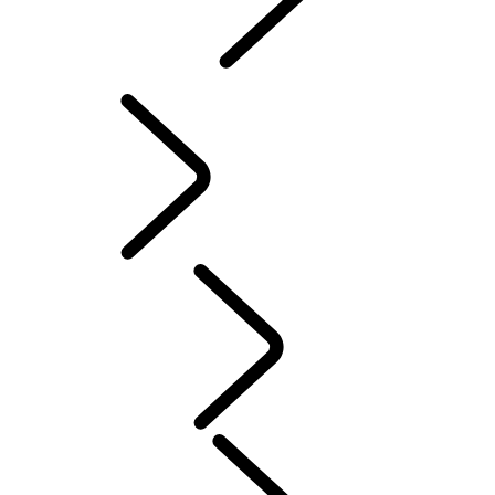
INCONTROL
SOFTWARE UPDATES
Servicing