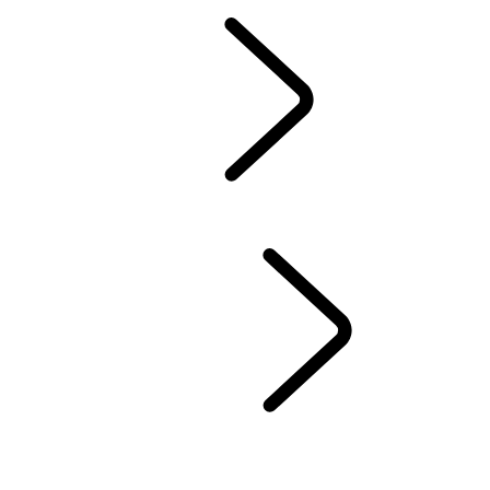
Owners Library
CONTACT US
BRANDED GOODS
WHEELS AND TIRES
AUTOMATIC SOFTWARE UPDATES
Protection Program
CASTROL OIL
SIRIUS XM
LAND ROVER SERVICE PROMISE
GENUINE PARTS