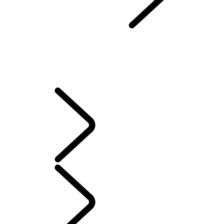
Protection Program
...
VEHICLE LOSS PRIVILEGE PROGRAM
OVERVIEW
LEASE EXCESS WEAR PROTECTION
LOAN PROTECTION PROGRAM
VEHICLE PROTECTION PLAN
VEHICLE LOSS PRIVILEGE PROGRAM